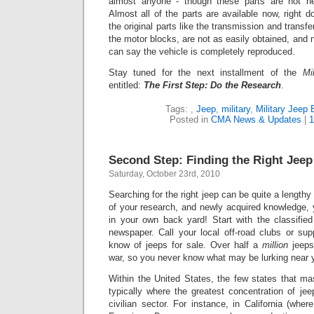
almost anyone - though these parts are not ne
Alm
ost all of the parts are available now, right 
the original parts like the transmission and transf
the motor blocks, are not as easily obtained, and 
can say the vehicle is completely reproduced.
Stay tuned for the next installment of the
Mi
entitled:
The First Step: Do the Research
.
Tags:
,
Jeep
,
military
,
Military Jeep 
Posted in
CMA News & Updates
|
1
Second Step: Finding the Right Jeep
Saturday, October 23rd, 2010
Searching for the right jeep can be quite a lengthy
of your research, and newly acquired knowledge, 
in your own back yard! Start with the classified
newspaper. Call your local off-road clubs or sup
know of jeeps for sale. Over half a
million
jeeps
war, so you never know what may be lurking near 
Within the United States, the few states that ma
typically where the greatest concentration of je
civilian sector. For instance, in California (whe