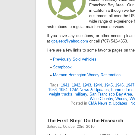
Francisco Bay Area. Our c
in California though we ha
customers all over the U
wide range of experience 
restorations to regular maintenance services.
If you have any questions, or other needs, please
at
gpajeep@yahoo.com
or call (707) 542-4353.
Here are a few links to some favorite pages on the 
Previously Sold Vehicles
Scrapbook
Marmon Herrington Woody Restoration
Tags:
1941
,
1942
,
1943
,
1944
,
1945
,
1946
,
1947
1953
,
1954
,
CMA News & Updates
,
frame-off rest
weight trucks
,
military
,
San Francisco Bay Area
,
Wine Country
,
Woody
,
WW
Posted in
CMA News & Updates
|
No
The First Step: Do the Research
Saturday, October 23rd, 2010