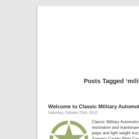
Classic Mil
Everything you ever wanted to know about mil
Posts Tagged ‘mili
Welcome to Classic Military Automot
Saturday, October 23rd, 2010
Classic Military Automotiv
restoration and maintenanc
jeeps and light weight tru
Sonoma County Wine Count