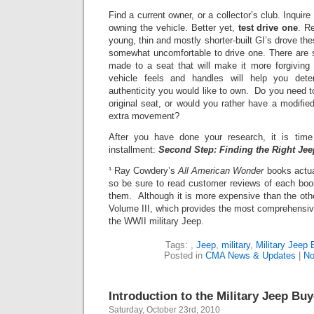
Find a current owner, or a collector’s club. Inquir
owning the vehicle.
Better yet,
test drive one
.
Re
young, thin and mostly shorter-built GI’s drove the
somewhat uncomfortable to drive one. There are 
made to a seat that will make it more forgiving
vehicle feels and handles will help you det
authenticity you would like to own. Do you need t
original seat, or would you rather have a modifie
extra movement?
After you have done your research, it is tim
installment:
Second Step: Finding the Right Jee
¹ Ray Cowdery’s
All American Wonder
books actua
so be sure to read customer reviews of each boo
them. Although it is more expensive than the oth
Volume III, which provides the most comprehensive
the WWII military Jeep.
Tags:
,
Jeep
,
military
,
Military Jeep 
Posted in
CMA News & Updates
|
No
Introduction to the Military Jeep Bu
Saturday, October 23rd, 2010