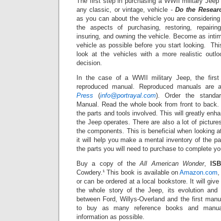
The first step in purchasing a WWII military Jee
any classic, or vintage, vehicle -
Do the Resear
as you can about the vehicle you are considering i
the aspects of purchasing, restoring, repairing,
insuring, and owning the vehicle. Become as inti
vehicle as possible before you start looking. Thi
look at the vehicles with a more realistic out
decision.
In the case of a WWII military Jeep, the firs
reproduced manual. Reproduced manuals are a
Press
(
info@portrayal.com
). Order the stand
Manual. Read the whole book from front to back.
the parts and tools involved.
This will greatly en
the Jeep operates. There are also a lot of
picture
the components.
This is beneficial when looking 
it will help you make a mental inventory of the p
the parts you will need to purchase to complete you
Buy a copy of the
All American Wonder
,
ISB
Cowdery.¹ This book is available on
Amazon.com
,
or can be ordered at a local bookstore.
It will giv
the whole story of the Jeep, its evolution and 
between Ford, Willys-Overland and the first manu
to buy as many reference books and manua
information as possible.