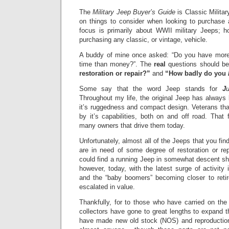
The
Military Jeep Buyer’s Guide
is Classic Milita
on things to consider when looking to purchase
focus is primarily about WWII military Jeeps; ho
purchasing any classic, or vintage, vehicle.
A buddy of mine once asked: “Do you have mor
time than money?”.
The
real
questions should be
restoration or repair?”
and
“H
ow badly do you
Some say that the word Jeep stands for
J
Throughout my life, the original Jeep has always
it’s ruggedness and compact design. Veterans t
by it’s capabilities, both on and off road. That f
many owners that drive them today.
Unfortunately, almost all of the Jeeps that you find
are in need of some degree of restoration or rep
could find a running Jeep in somewhat descent sha
h
owever, today, with the latest surge of activity 
and the “baby boomers” becoming closer to ret
escalated in value.
Thankfully, for to those who have carried on the
collectors have gone to great lengths to expand t
have made new old stock (NOS) and reproduction