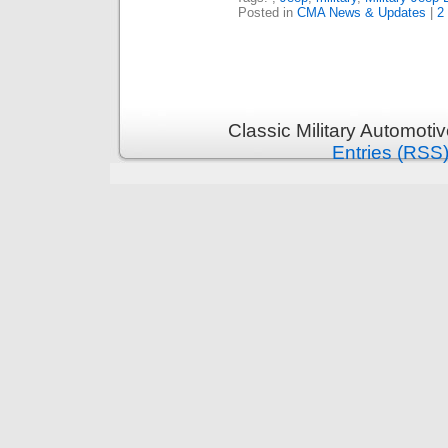
Posted in
CMA News & Updates
|
2
Classic Military Automoti
Entries (RSS