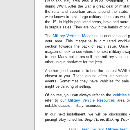
Francisco Bay area was a huge production, su
during WWII. After the war, a great deal of milita
the rural and suburban areas around the state.
were known to have large military depots as well.
the US, in highly populated areas, have had more o
in surplus sales. They are now in the hands of priv
The
Military Vehicles Magazine
is another good pl
your area. This magazine is circulated worldw
section towards the back of each issue. Once 
magazine, look to see where the next military swa
to one. Many collectors sell their military vehicle
other unique hardware for the jeep.
Another good source is to find the nearest WWII 
closest to you. These groups often use vintage m
events. Sometimes they have vehicles for sal
might be thinking of selling.
Of course, you can always refer to the
Vehicles f
refer to our
Military Vehicle Resources
area on
notable classic military resources.
In our next installment, we will be discussing e
pricing! Stay tuned for:
Step Three: Making Your
Tags:
,
Jeep
,
military
,
Military Jeep 