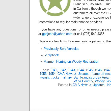
Francisco Bay Area. Our c
in California though we ha
customers all over the U
wide range of experience 
restorations to regular maintenance services.
If you have any questions, or other needs, please
at
gpajeep@yahoo.com
or call (707) 542-4353.
Here are a few links to some favorite pages on the 
Previously Sold Vehicles
Scrapbook
Marmon Herrington Woody Restoration
Tags:
1941
,
1942
,
1943
,
1944
,
1945
,
1946
,
1947
1953
,
1954
,
CMA News & Updates
,
frame-off rest
weight trucks
,
military
,
San Francisco Bay Area
,
Wine Country
,
Woody
,
WW
Posted in
CMA News & Updates
|
No