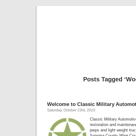
Classic Mil
Everything you ever wanted to know about mil
Posts Tagged ‘Wo
Welcome to Classic Military Automot
Saturday, October 23rd, 2010
Classic Military Automotiv
restoration and maintenanc
jeeps and light weight tru
Sonoma County Wine Count