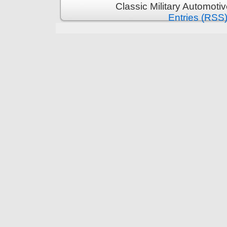
Classic Military Automoti
Entries (RSS