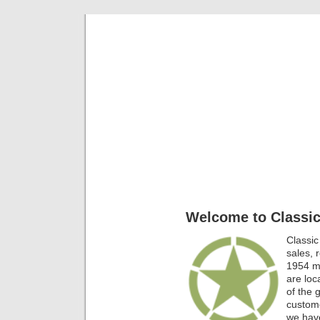
Classic Mil
Everything you ever wanted to know about mil
Welcome to Classic
Classic
sales, 
1954 mi
are lo
of the 
custome
we have