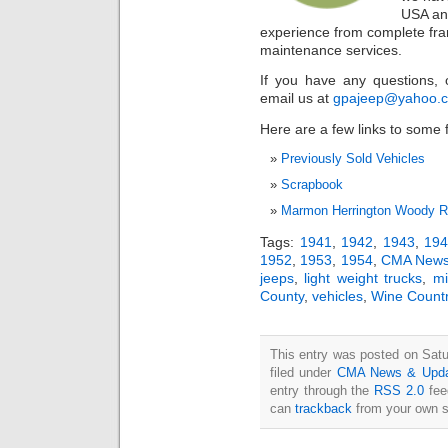
USA an
experience from complete fram
maintenance services.
If you have any questions, 
email us at
gpajeep@yahoo.
Here are a few links to some f
Previously Sold Vehicles
Scrapbook
Marmon Herrington Woody Re
Tags:
1941
,
1942
,
1943
,
19
1952
,
1953
,
1954
,
CMA News
jeeps
,
light weight trucks
,
mi
County
,
vehicles
,
Wine Count
This entry was posted on Satu
filed under
CMA News & Upda
entry through the
RSS 2.0
fee
can
trackback
from your own s