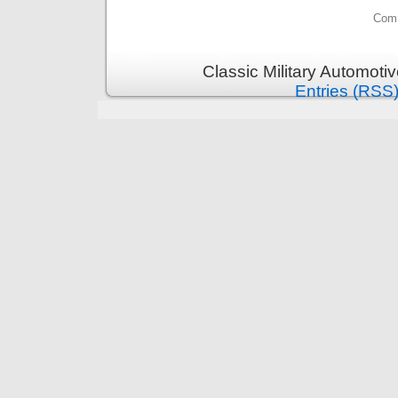
Comm
Classic Military Automoti
Entries (RSS