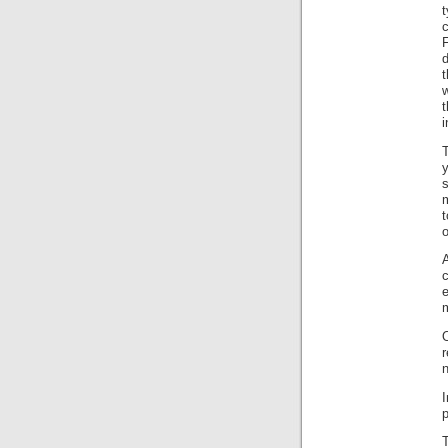
t
c
d
w
t
i
m
t
o
A
m
n
p