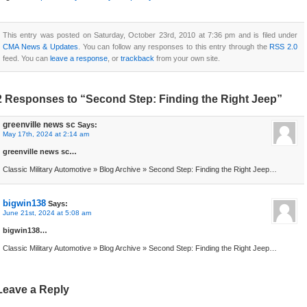
This entry was posted on Saturday, October 23rd, 2010 at 7:36 pm and is filed under
CMA News & Updates
. You can follow any responses to this entry through the
RSS 2.0
feed. You can
leave a response
, or
trackback
from your own site.
2 Responses to “Second Step: Finding the Right Jeep”
greenville news sc
Says:
May 17th, 2024 at 2:14 am
greenville news sc…
Classic Military Automotive » Blog Archive » Second Step: Finding the Right Jeep…
bigwin138
Says:
June 21st, 2024 at 5:08 am
bigwin138…
Classic Military Automotive » Blog Archive » Second Step: Finding the Right Jeep…
Leave a Reply