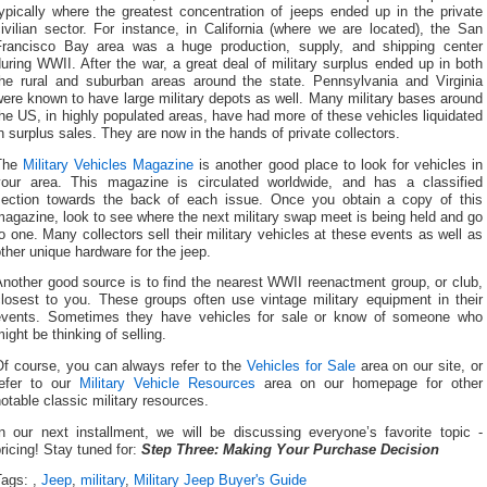
ypically where the greatest concentration of jeeps ended up in the private
ivilian sector. For instance, in California (where we are located), the San
Francisco Bay area was a huge production, supply, and shipping center
uring WWII. After the war, a great deal of military surplus ended up in both
the rural and suburban areas around the state. Pennsylvania and Virginia
ere known to have large military depots as well. Many military bases around
he US, in highly populated areas, have had more of these vehicles liquidated
n surplus sales. They are now in the hands of private collectors.
The
Military Vehicles Magazine
is another good place to look for vehicles in
your area. This magazine is circulated worldwide, and has a classified
section towards the back of each issue. Once you obtain a copy of this
agazine, look to see where the next military swap meet is being held and go
o one. Many collectors sell their military vehicles at these events as well as
ther unique hardware for the jeep.
nother good source is to find the nearest WWII reenactment group, or club,
closest to you. These groups often use vintage military equipment in their
events. Sometimes they have vehicles for sale or know of someone who
ight be thinking of selling.
Of course, you can always refer to the
Vehicles for Sale
area on our site, or
refer to our
Military Vehicle Resources
area on our homepage for other
otable classic military resources.
In our next installment, we will be discussing everyone’s favorite topic -
ricing! Stay tuned for:
Step Three: Making Your Purchase Decision
Tags:
,
Jeep
,
military
,
Military Jeep Buyer's Guide