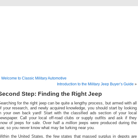
lassic Military Automoti
ou ever wanted to know about military vehicles, from Ford GPW to Willys MB, Dod
«
Welcome to Classic Military Automotive
Introduction to the Military Jeep Buyer’s Guide
»
Second Step: Finding the Right Jeep
earching for the right jeep can be quite a lengthy process, but armed with all
f your research, and newly acquired knowledge, you should start by looking
in your own back yard! Start with the classified ads section of your local
ewspaper. Call your local off-road clubs or supply outfits and ask if they
know of jeeps for sale. Over half a
million
jeeps were produced during the
war, so you never know what may be lurking near you.
Within the United States, the few states that massed surplus in depots are