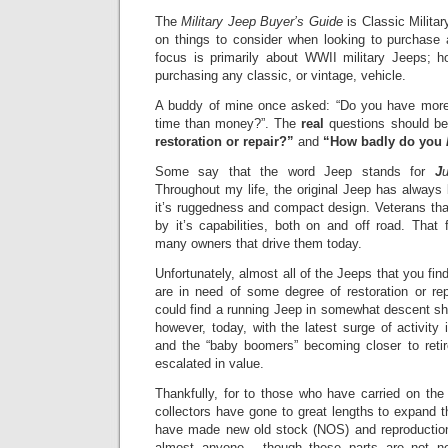
The
Military Jeep Buyer’s Guide
is Classic Milita
on things to consider when looking to purchase
focus is primarily about WWII military Jeeps; ho
purchasing any classic, or vintage, vehicle.
A buddy of mine once asked: “Do you have mor
time than money?”.
The
real
questions should be
restoration or repair?”
and
“H
ow badly do you
Some say that the word Jeep stands for
J
Throughout my life, the original Jeep has always
it’s ruggedness and compact design. Veterans t
by it’s capabilities, both on and off road. That f
many owners that drive them today.
Unfortunately, almost all of the Jeeps that you find
are in need of some degree of restoration or rep
could find a running Jeep in somewhat descent sha
h
owever, today, with the latest surge of activity 
and the “baby boomers” becoming closer to ret
escalated in value.
Thankfully, for to those who have carried on the
collectors have gone to great lengths to expand t
have made new old stock (NOS) and reproduction
almost anyone - though these parts are not ne