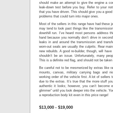
should make an attempt to give the engine a co
leak-down test before you buy. Refer to your no
that you have driven.
This should give you a good 
problems that could turn into major ones.
Most of the sellers in this range have had these je
may tend to look past things like the transmissio
downhill run. I’ve heard most persons address this
hand because you normally don’t drive in second 
leaks in and around the transmission and transf
worn-out seals are usually the culprits.
Rear main
new rebuilds. A good re-builder, though, will have 
shouldn’t be an issue.
Unfortunately, many peopl
This is a definite red flag, and should not be taken
Be careful not to be mesmerized by extras like r
mounts, canvas, military carrying bags and n
working order of the vehicle first. A lot of sellers
due to the extras. It’s true that the more stuff y
authentic it looks; however, you can’t become 
glimmer” until you look deeper into the vehicle.
You
a reproduction body kit even in this price range!
$13,000 - $19,000