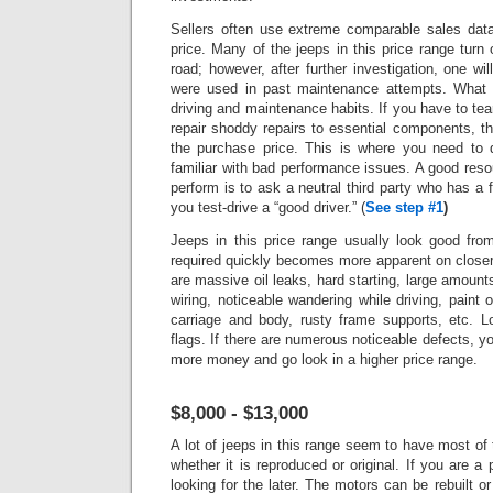
Sellers often use extreme comparable sales data 
price.
Many of the jeeps in this price range turn 
road; however, after further investigation, one wi
were used in past maintenance attempts. What 
driving and maintenance habits. If you have to tea
repair shoddy repairs to essential components, t
the purchase price. This is where you need to 
familiar with bad performance issues.
A good reso
perform is to ask a neutral third party who has a fu
you test-drive a “good driver.”
(
See step #1
)
Jeeps in this price range usually look good fro
required quickly becomes more apparent on closer
are massive oil leaks, hard starting, large amounts 
wiring, noticeable wandering while driving, paint 
carriage and body, rusty frame supports, etc. L
flags.
If there are numerous noticeable defects, 
more money and go look in a higher price range.
$8,000 - $13,000
A lot of jeeps in this range seem to have most of 
whether it is reproduced or original. If you are a
looking for the later. The motors can be rebuilt or