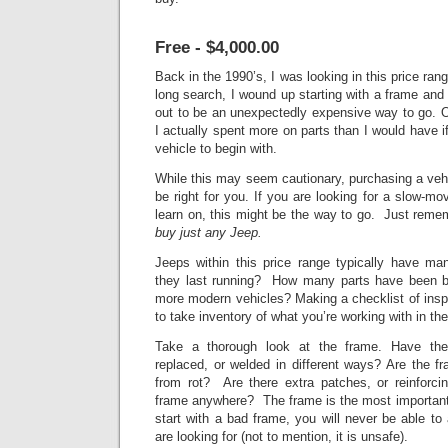
Free - $4,000.00
Back in the 1990’s, I was looking in this price ran
long search, I wound up starting with
a frame and a
out to be an unexpectedly expensive way to go. O
I actually spent more on parts than I would have i
vehicle to begin with.
While this may seem cautionary, purchasing a vehi
be right for you. If you are looking for a slow-mov
learn on, this might be the way to go. Just rem
buy just any Jeep.
Jeeps within this price range typically have
they last running? How many parts have been bo
more modern vehicles? Making a checklist of insp
to take inventory of what you’re working with in the
Take a thorough look at the frame. Have th
replaced, or welded in different ways? Are the fra
from rot? Are there extra patches, or reinforci
frame anywhere? The frame is the most important p
start with a bad frame, you will never be able to
are looking for (not to mention, it is unsafe).