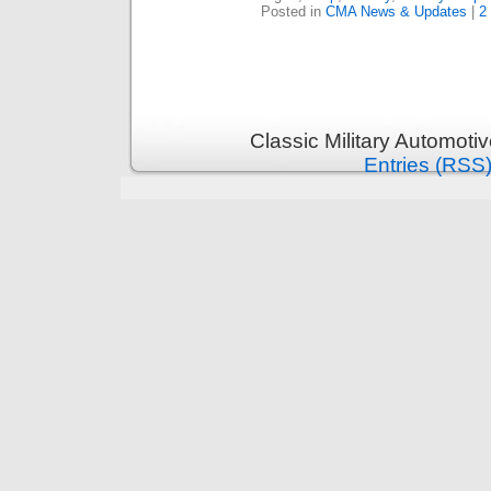
Posted in
CMA News & Updates
|
2
Classic Military Automoti
Entries (RSS