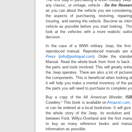
any classic, or vintage, vehicle -
Do the Resear
as you can about the vehicle you are considering i
the aspects of purchasing, restoring, repairing,
insuring, and owning the vehicle. Become as inti
vehicle as possible before you start looking. Thi
look at the vehicles with a more realistic out
decision.
In the case of a WWII military Jeep, the firs
reproduced manual. Reproduced manuals are a
Press
(
info@portrayal.com
). Order the stand
Manual. Read the whole book from front to back.
the parts and tools involved.
This will greatly en
the Jeep operates. There are also a lot of
picture
the components.
This is beneficial when looking 
it will help you make a mental inventory of the p
the parts you will need to purchase to complete you
Buy a copy of the
All American Wonder
,
ISB
Cowdery.¹ This book is available on
Amazon.com
,
or can be ordered at a local bookstore.
It will giv
the whole story of the Jeep, its evolution and 
between Ford, Willys-Overland and the first manu
to buy as many reference books and manua
information as possible.