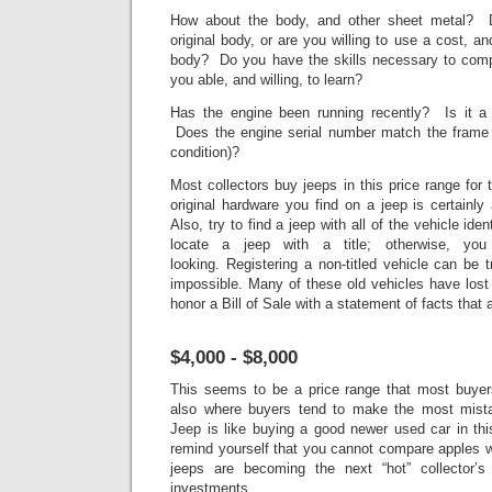
How about the body, and other sheet metal? D
original body, or are you willing to use a cost, a
body? Do you have the skills necessary to comp
you able, and willing, to learn?
Has the engine been running recently? Is it a 
Does the engine serial number match the frame 
condition)?
Most collectors buy jeeps in this price range for
original hardware you find on a jeep is certainl
Also, try to find a jeep with all of the vehicle ident
locate a jeep with a title; otherwise, yo
looking. Registering a non-titled vehicle can be 
impossible. Many of these old vehicles have lost
honor a Bill of Sale with a statement of facts that 
$4,000 - $8,000
This seems to be a price range that most buyers
also where buyers tend to make the most mista
Jeep is like buying a good newer used car in thi
remind yourself that you cannot compare apples w
jeeps are becoming the next “hot” collector’
investments.