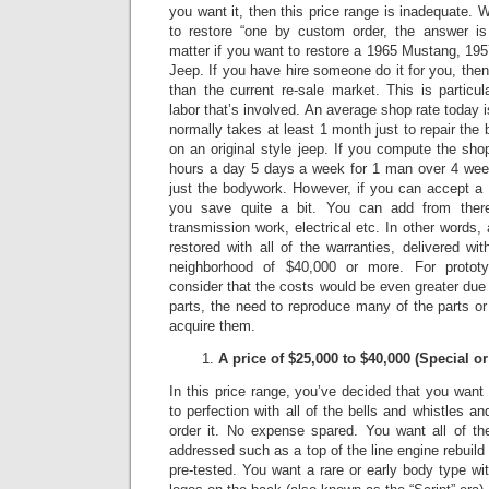
you want it, then this price range is inadequate.
W
to restore “one by custom order, the answer is 
matter if you want to restore a 1965 Mustang, 1
Jeep.
If you have hire someone do it for you, the
than the current re-sale market.
This is particu
labor that’s involved. An average shop rate today 
normally takes at least 1 month just to repair t
on an original style jeep.
If you compute the shop
hours a day 5 days a week for 1 man over 4 week
just the bodywork. However, if you can accept a 
you save quite a bit. You can add from there
transmission work, electrical etc. In other words
restored with all of the warranties, delivered wit
neighborhood of $40,000 or more.
For protot
consider that the costs would be even greater due to
parts, the need to reproduce many of the parts or 
acquire them.
A price of $25,000 to $40,000 (Special 
In this price range, you’ve decided that you want a
to perfection with all of the bells and whistles a
order it.
No expense spared.
You want all of th
addressed such as a top of the line engine rebuild
pre-tested. You want a rare or early body type wit