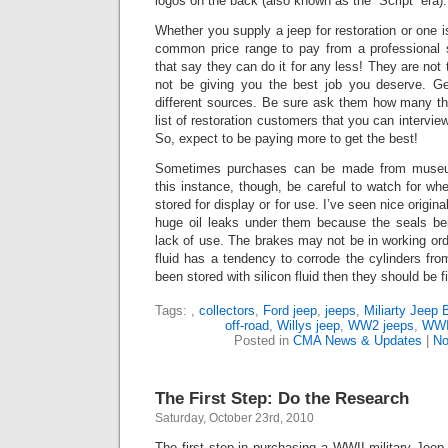
logos on the back (also known as the “Script” era).
Whether you supply a jeep for restoration or one is
common price range to pay from a professional 
that say they can do it for any less!
They are not t
not be giving you the best job you deserve. G
different sources.
Be sure ask them how many the
list of restoration customers that you can intervie
So, expect to be paying more to get the best!
Sometimes purchases can be made from museums
this instance, though, be careful to watch for whe
stored for display or for use.
I’ve seen nice origina
huge oil leaks under them because the seals bei
lack of use. The brakes may not be in working or
fluid has a tendency to corrode the cylinders from 
been stored with silicon fluid then they should be f
Tags:
,
collectors
,
Ford jeep
,
jeeps
,
Miliarty Jeep 
off-road
,
Willys jeep
,
WW2 jeeps
,
WWII
Posted in
CMA News & Updates
|
No
The First Step: Do the Research
Saturday, October 23rd, 2010
The first step in purchasing a WWII military Jee