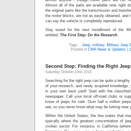
Alm
ost all of the parts are available now, right 
the original parts like the transmission and transf
the motor blocks, are not as easily obtained, and 
can say the vehicle is completely reproduced.
Stay tuned for the next installment of the
Mi
entitled:
The First Step: Do the Research
.
Tags:
,
Jeep
,
military
,
Military Jeep 
Posted in
CMA News & Updates
|
1
Second Step: Finding the Right Jeep
Saturday, October 23rd, 2010
Searching for the right jeep can be quite a lengthy
of your research, and newly acquired knowledge, 
in your own back yard! Start with the classified
newspaper. Call your local off-road clubs or sup
know of jeeps for sale. Over half a
million
jeeps
war, so you never know what may be lurking near 
Within the United States, the few states that ma
typically where the greatest concentration of je
civilian sector. For instance, in California (whe