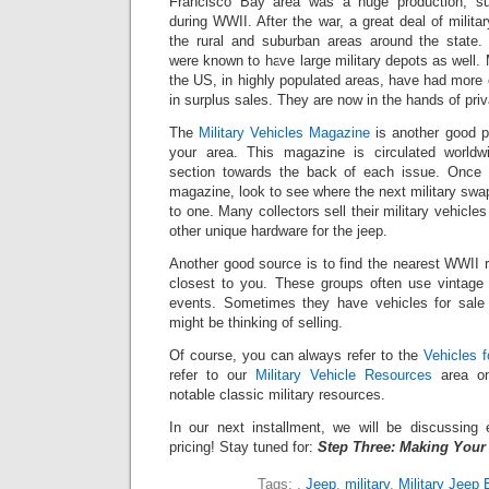
Francisco Bay area was a huge production, su
during WWII. After the war, a great deal of milita
the rural and suburban areas around the state.
were known to have large military depots as well.
the US, in highly populated areas, have had more o
in surplus sales. They are now in the hands of priv
The
Military Vehicles Magazine
is another good pl
your area. This magazine is circulated worldw
section towards the back of each issue. Once 
magazine, look to see where the next military swa
to one. Many collectors sell their military vehicle
other unique hardware for the jeep.
Another good source is to find the nearest WWII 
closest to you. These groups often use vintage m
events. Sometimes they have vehicles for sal
might be thinking of selling.
Of course, you can always refer to the
Vehicles f
refer to our
Military Vehicle Resources
area on
notable classic military resources.
In our next installment, we will be discussing e
pricing! Stay tuned for:
Step Three: Making Your
Tags:
,
Jeep
,
military
,
Military Jeep 