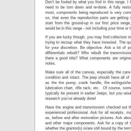
Don’t be fooled by what you find in this range. I 
need to be torn down and re-done. A fully resto
most, components being reproduced is very co
so, that even the reproduction parts are getting 
start from the ground-up in our first price range
would be in this range - not including your time or l
If you are lucky though, you may find collectors in
trying to recoup what they have invested.
The qua
for your discretion. Be objective. Ask a lot of 
differentials rebuilt? Who rebuilt the transmissio
there a good title? What components are origin
notes.
Make sure all of the canvas, especially the can
condition and intact.
The jeep should have all of
as the tire pump, crank handle, fire extinguishe
lubrication chart, rifle rack, etc. Of course, so
typically be present in earlier Jeeps, but you wou
research you’ve already done!
Have the engine and transmission checked out t
experienced professional.
Ask for all receipts, m
as, before and after restoration pictures.
Ask abou
and other major components.
Ask for a copy of t
whether the grantor(s) is/are still bound by the ter