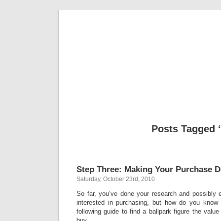
Classic Mil
Everything you ever wanted to know about mil
Posts Tagged ‘
Step Three: Making Your Purchase D
Saturday, October 23rd, 2010
So far, you’ve done your research and possibly 
interested in purchasing, but how do you know
following guide to find a ballpark figure the valu
buy.