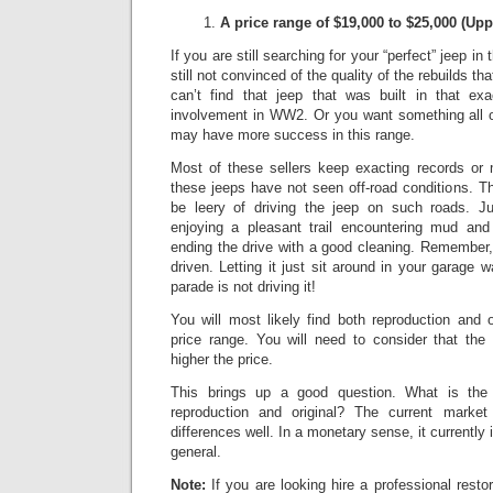
A price range of $19,000 to $25,000
(Upp
If you are still searching for your “perfect” jeep in
still not convinced of the quality of the rebuilds th
can’t find that jeep that was built in that exa
involvement in WW2. Or you want something all or
may have more success in this range.
Most of these sellers keep exacting records or
these jeeps have not seen off-road conditions.
Th
be leery of driving the jeep on such roads.
Ju
enjoying a pleasant trail encountering mud and
ending the drive with a good cleaning. Remember,
driven. Letting it just sit around in your garage w
parade is not driving it!
You will most likely find both reproduction and 
price range. You will need to consider that the 
higher the price.
This brings up a good question. What is the 
reproduction and original? The current market 
differences well.
In a monetary sense, it currently
general.
Note:
If you are looking hire a professional resto