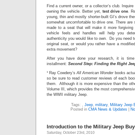
Find a current owner, or a collector’s club. Inquir
owning the vehicle.
Better yet,
test drive one
.
Re
young, thin and mostly shorter-built GI’s drove the
somewhat uncomfortable to drive one. There are 
made to a seat that will make it more forgiving
vehicle feels and handles will help you det
authenticity you would like to own. Do you need t
original seat, or would you rather have a modifie
extra movement?
After you have done your research, it is tim
installment:
Second Step: Finding the Right Jee
¹ Ray Cowdery’s
All American Wonder
books actua
so be sure to read customer reviews of each boo
them. Although it is more expensive than the oth
Volume III, which provides the most comprehensive
the WWII military Jeep.
Tags:
,
Jeep
,
military
,
Military Jeep 
Posted in
CMA News & Updates
|
No
Introduction to the Military Jeep Bu
Saturday, October 23rd, 2010