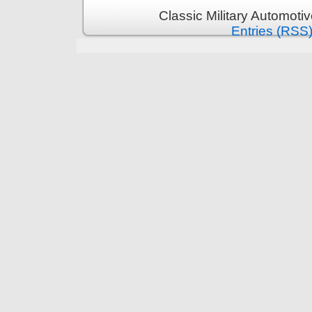
Classic Military Automoti
Entries (RSS