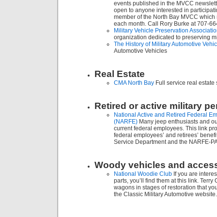
events published in the MVCC newslette
open to anyone interested in participat
member of the North Bay MVCC which m
each month. Call Rory Burke at 707-6
Military Vehicle Preservation Associat
organization dedicated to preserving mil
The History of Military Automotive Vehi
Automotive Vehicles
Real Estate
CMA North Bay
Full service real estate
Retired or active military p
National Active and Retired Federal E
(NARFE)
Many jeep enthusiasts and our
current federal employees. This link pr
federal employees’ and retirees’ benefi
Service Department and the NARFE-P
Woody vehicles and acces
National Woodie Club
If you are inter
parts, you’ll find them at this link. Te
wagons in stages of restoration that yo
the Classic Military Automotive website