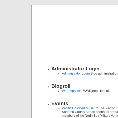
Classic Mil
Everything you ever wanted to know about mil
Administrator Login
Administrator Login
Blog administratio
Blogroll
Warjeeps.com
WWII jeeps for sale
Events
Pacific Coast Air Museum
The Pacific C
Sonoma County Airport sponsors annua
members of the North Bay Military Vehic