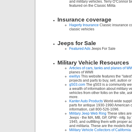
and military vehicles. Terry O’Connor br
featured on the Classic Milita
Insurance coverage
Hagerty Insurance
Classic insurance c
classic vehicles
Jeeps for Sale
Featured Ads
Jeeps For Sale
Military Vehicle Resources
Articles of cars, tanks and planes of WW
planes of WWII
ewillys
This website features the “latest
projects and parts to buy, sell, aution or
g503.com
The g503 is a community web
a wealth of information about military 
vehicles from other folks on the site, 
more.
Kanter Auto Products
World-wide suppli
parts for antique 1930-1990 American c
information, call 800-526-1096.
Military Jeep Web Ring
These sites are
Jeeps - the MA, MB, GP, GPW - mfg. by 
1945, and outfitting them with proper 
and militaria. These are the models that s
Military Vehicle Collectors of Califor