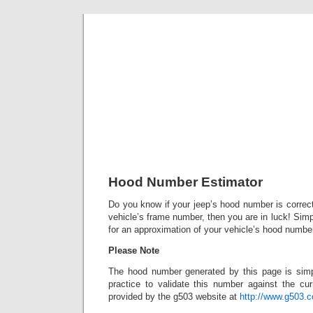
Classic Mil
Everything you ever wanted to know about mil
Hood Number Estimator
Do you know if your jeep’s hood number is correct
vehicle’s frame number, then you are in luck! Simply
for an approximation of your vehicle’s hood numbe
Please Note
The hood number generated by this page is simp
practice to validate this number against the cur
provided by the g503 website at
http://www.g503.