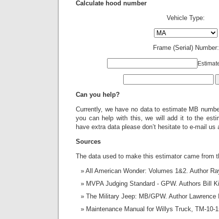
Calculate hood number
Vehicle Type:
Frame (Serial) Number:
Estimat
Can you help?
Currently, we have no data to estimate MB number
you can help with this, we will add it to the estim
have extra data please don’t hesitate to e-mail us
Sources
The data used to make this estimator came from t
All American Wonder: Volumes 1&2. Author R
MVPA Judging Standard - GPW. Authors Bill K
The Military Jeep: MB/GPW. Author Lawrence 
Maintenance Manual for Willys Truck, TM-10-