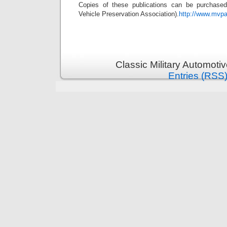
Copies of these publications can be purchase
Vehicle Preservation Association).
http://www.mvpa
Classic Military Automoti
Entries (RSS