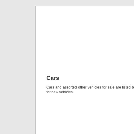
Classic Mil
Everything you ever wanted to know about mil
Cars
Cars and assorted other vehicles for sale are listed
for new vehicles.