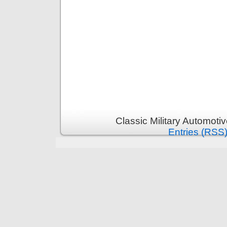
Classic Military Automoti
Entries (RSS