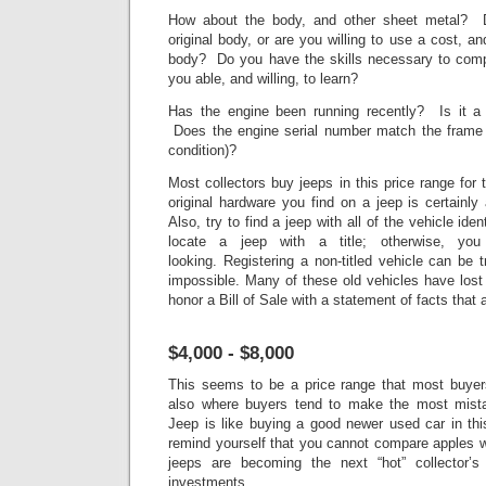
How about the body, and other sheet metal? D
original body, or are you willing to use a cost, a
body? Do you have the skills necessary to comp
you able, and willing, to learn?
Has the engine been running recently? Is it a 
Does the engine serial number match the frame 
condition)?
Most collectors buy jeeps in this price range for
original hardware you find on a jeep is certainl
Also, try to find a jeep with all of the vehicle ident
locate a jeep with a title; otherwise, yo
looking. Registering a non-titled vehicle can be 
impossible. Many of these old vehicles have lost
honor a Bill of Sale with a statement of facts that 
$4,000 - $8,000
This seems to be a price range that most buyers
also where buyers tend to make the most mista
Jeep is like buying a good newer used car in thi
remind yourself that you cannot compare apples w
jeeps are becoming the next “hot” collector’
investments.