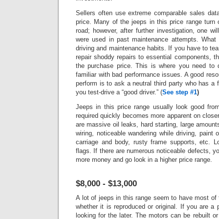
Sellers often use extreme comparable sales data 
price.
Many of the jeeps in this price range turn 
road; however, after further investigation, one wi
were used in past maintenance attempts. What 
driving and maintenance habits. If you have to tea
repair shoddy repairs to essential components, t
the purchase price. This is where you need to 
familiar with bad performance issues.
A good reso
perform is to ask a neutral third party who has a fu
you test-drive a “good driver.”
(
See step #1
)
Jeeps in this price range usually look good fro
required quickly becomes more apparent on closer
are massive oil leaks, hard starting, large amounts 
wiring, noticeable wandering while driving, paint 
carriage and body, rusty frame supports, etc. L
flags.
If there are numerous noticeable defects, 
more money and go look in a higher price range.
$8,000 - $13,000
A lot of jeeps in this range seem to have most of 
whether it is reproduced or original. If you are a
looking for the later. The motors can be rebuilt or