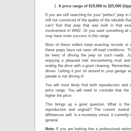
A price range of $19,000 to $25,000
(Upp
If you are still searching for your “perfect” jeep in
still not convinced of the quality of the rebuilds th
can’t find that jeep that was built in that exa
involvement in WW2. Or you want something all or
may have more success in this range.
Most of these sellers keep exacting records or
these jeeps have not seen off-road conditions.
Th
be leery of driving the jeep on such roads.
Ju
enjoying a pleasant trail encountering mud and
ending the drive with a good cleaning. Remember,
driven. Letting it just sit around in your garage w
parade is not driving it!
You will most likely find both reproduction and 
price range. You will need to consider that the 
higher the price.
This brings up a good question. What is the 
reproduction and original? The current market 
differences well.
In a monetary sense, it currently
general.
Note:
If you are looking hire a professional resto