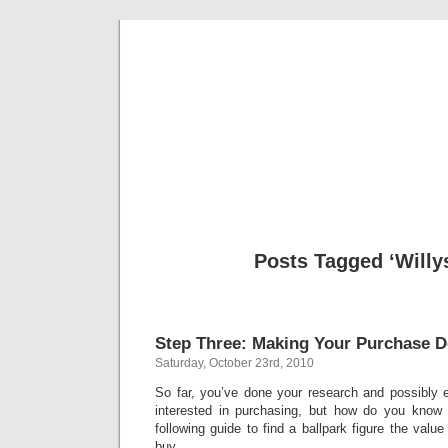
Classic Mil
Everything you ever wanted to know about mil
Posts Tagged ‘Willys
Step Three: Making Your Purchase D
Saturday, October 23rd, 2010
So far, you’ve done your research and possibly 
interested in purchasing, but how do you know
following guide to find a ballpark figure the valu
buy.