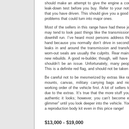
should make an attempt to give the engine a co
leak-down test before you buy. Refer to your no
that you have driven.
This should give you a good 
problems that could turn into major ones.
Most of the sellers in this range have had these je
may tend to look past things like the transmissio
downhill run. I’ve heard most persons address this
hand because you normally don’t drive in second 
leaks in and around the transmission and transf
worn-out seals are usually the culprits.
Rear main
new rebuilds. A good re-builder, though, will have 
shouldn’t be an issue.
Unfortunately, many peopl
This is a definite red flag, and should not be taken
Be careful not to be mesmerized by extras like r
mounts, canvas, military carrying bags and n
working order of the vehicle first. A lot of sellers
due to the extras. It’s true that the more stuff y
authentic it looks; however, you can’t become 
glimmer” until you look deeper into the vehicle.
You
a reproduction body kit even in this price range!
$13,000 - $19,000