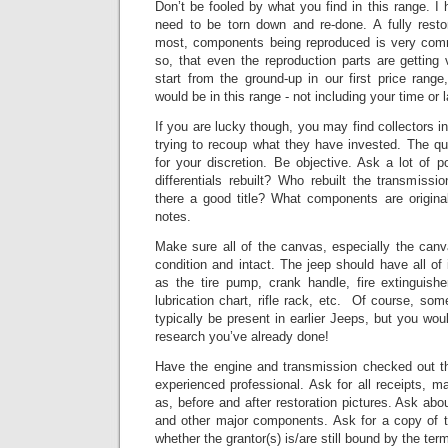
Don’t be fooled by what you find in this range. I 
need to be torn down and re-done. A fully resto
most, components being reproduced is very co
so, that even the reproduction parts are getting 
start from the ground-up in our first price range
would be in this range - not including your time or l
If you are lucky though, you may find collectors in
trying to recoup what they have invested.
The qua
for your discretion. Be objective. Ask a lot of 
differentials rebuilt? Who rebuilt the transmissio
there a good title? What components are origin
notes.
Make sure all of the canvas, especially the can
condition and intact.
The jeep should have all of
as the tire pump, crank handle, fire extinguishe
lubrication chart, rifle rack, etc. Of course, so
typically be present in earlier Jeeps, but you wou
research you’ve already done!
Have the engine and transmission checked out t
experienced professional.
Ask for all receipts, m
as, before and after restoration pictures.
Ask abou
and other major components.
Ask for a copy of t
whether the grantor(s) is/are still bound by the ter