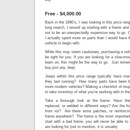
Free - $4,000.00
Back in the 1990’s, I was looking in this price ran
long search, I wound up starting with
a frame and a
out to be an unexpectedly expensive way to go. O
I actually spent more on parts than I would have i
vehicle to begin with.
While this may seem cautionary, purchasing a vehi
be right for you. If you are looking for a slow-mov
learn on, this might be the way to go. Just rem
buy just any Jeep.
Jeeps within this price range typically have
they last running? How many parts have been bo
more modern vehicles? Making a checklist of insp
to take inventory of what you’re working with in the
Take a thorough look at the frame. Have th
replaced, or welded in different ways? Are the fra
from rot? Are there extra patches, or reinforci
frame anywhere? The frame is the most important p
start with a bad frame, you will never be able to
are looking for (not to mention, it is unsafe).