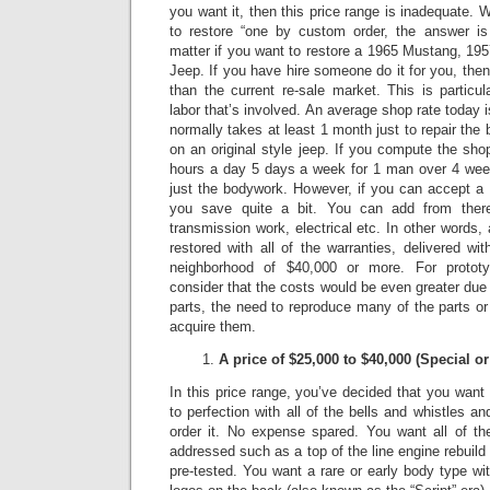
you want it, then this price range is inadequate.
W
to restore “one by custom order, the answer is 
matter if you want to restore a 1965 Mustang, 1
Jeep.
If you have hire someone do it for you, the
than the current re-sale market.
This is particu
labor that’s involved. An average shop rate today 
normally takes at least 1 month just to repair t
on an original style jeep.
If you compute the shop
hours a day 5 days a week for 1 man over 4 week
just the bodywork. However, if you can accept a 
you save quite a bit. You can add from there
transmission work, electrical etc. In other words
restored with all of the warranties, delivered wit
neighborhood of $40,000 or more.
For protot
consider that the costs would be even greater due to
parts, the need to reproduce many of the parts or 
acquire them.
A price of $25,000 to $40,000 (Special 
In this price range, you’ve decided that you want a
to perfection with all of the bells and whistles a
order it.
No expense spared.
You want all of th
addressed such as a top of the line engine rebuild
pre-tested. You want a rare or early body type wit