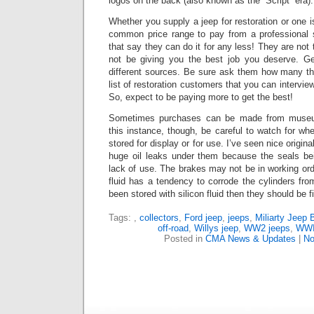
logos on the back (also known as the “Script” era).
Whether you supply a jeep for restoration or one is
common price range to pay from a professional 
that say they can do it for any less!
They are not t
not be giving you the best job you deserve. G
different sources.
Be sure ask them how many the
list of restoration customers that you can intervie
So, expect to be paying more to get the best!
Sometimes purchases can be made from museums
this instance, though, be careful to watch for whe
stored for display or for use.
I’ve seen nice origina
huge oil leaks under them because the seals bei
lack of use. The brakes may not be in working or
fluid has a tendency to corrode the cylinders from 
been stored with silicon fluid then they should be f
Tags:
,
collectors
,
Ford jeep
,
jeeps
,
Miliarty Jeep 
off-road
,
Willys jeep
,
WW2 jeeps
,
WWII
Posted in
CMA News & Updates
|
No