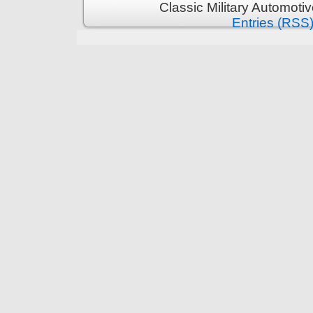
Classic Military Automoti
Entries (RSS