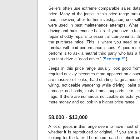
Sellers often use extreme comparable sales data 
price.
Many of the jeeps in this price range turn 
road; however, after further investigation, one wi
were used in past maintenance attempts. What 
driving and maintenance habits. If you have to tea
repair shoddy repairs to essential components, t
the purchase price. This is where you need to 
familiar with bad performance issues.
A good reso
perform is to ask a neutral third party who has a fu
you test-drive a “good driver.”
(
See step #1
)
Jeeps in this price range usually look good fro
required quickly becomes more apparent on closer
are massive oil leaks, hard starting, large amounts 
wiring, noticeable wandering while driving, paint 
carriage and body, rusty frame supports, etc. L
flags.
If there are numerous noticeable defects, 
more money and go look in a higher price range.
$8,000 - $13,000
A lot of jeeps in this range seem to have most of 
whether it is reproduced or original. If you are a
looking for the later. The motors can be rebuilt or