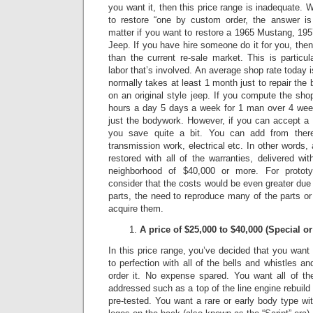
you want it, then this price range is inadequate.
W
to restore “one by custom order, the answer is 
matter if you want to restore a 1965 Mustang, 1
Jeep.
If you have hire someone do it for you, the
than the current re-sale market.
This is particu
labor that’s involved. An average shop rate today 
normally takes at least 1 month just to repair t
on an original style jeep.
If you compute the shop
hours a day 5 days a week for 1 man over 4 week
just the bodywork. However, if you can accept a 
you save quite a bit. You can add from there
transmission work, electrical etc. In other words
restored with all of the warranties, delivered wit
neighborhood of $40,000 or more.
For protot
consider that the costs would be even greater due to
parts, the need to reproduce many of the parts or 
acquire them.
A price of $25,000 to $40,000 (Special 
In this price range, you’ve decided that you want a
to perfection with all of the bells and whistles a
order it.
No expense spared.
You want all of th
addressed such as a top of the line engine rebuild
pre-tested. You want a rare or early body type wit