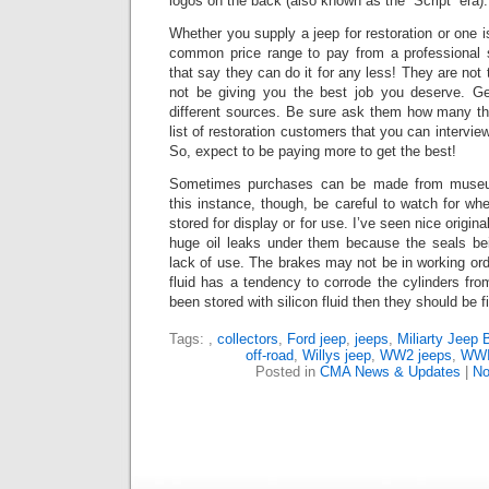
logos on the back (also known as the “Script” era).
Whether you supply a jeep for restoration or one is
common price range to pay from a professional 
that say they can do it for any less!
They are not t
not be giving you the best job you deserve. G
different sources.
Be sure ask them how many the
list of restoration customers that you can intervie
So, expect to be paying more to get the best!
Sometimes purchases can be made from museums
this instance, though, be careful to watch for whe
stored for display or for use.
I’ve seen nice origina
huge oil leaks under them because the seals bei
lack of use. The brakes may not be in working or
fluid has a tendency to corrode the cylinders from 
been stored with silicon fluid then they should be f
Tags:
,
collectors
,
Ford jeep
,
jeeps
,
Miliarty Jeep 
off-road
,
Willys jeep
,
WW2 jeeps
,
WWII
Posted in
CMA News & Updates
|
No