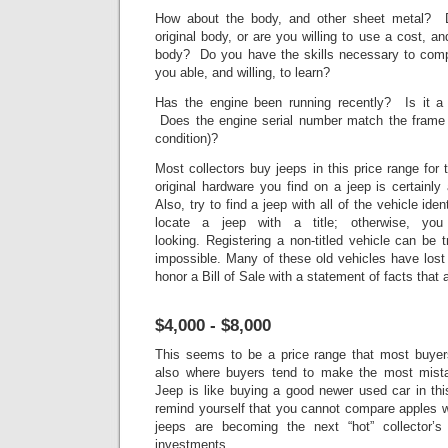
How about the body, and other sheet metal? D
original body, or are you willing to use a cost, a
body? Do you have the skills necessary to comp
you able, and willing, to learn?
Has the engine been running recently? Is it a 
Does the engine serial number match the frame 
condition)?
Most collectors buy jeeps in this price range for
original hardware you find on a jeep is certainl
Also, try to find a jeep with all of the vehicle ident
locate a jeep with a title; otherwise, yo
looking. Registering a non-titled vehicle can be 
impossible. Many of these old vehicles have lost
honor a Bill of Sale with a statement of facts that 
$4,000 - $8,000
This seems to be a price range that most buyers
also where buyers tend to make the most mista
Jeep is like buying a good newer used car in thi
remind yourself that you cannot compare apples w
jeeps are becoming the next “hot” collector’
investments.