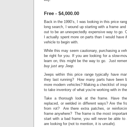
Free - $4,000.00
Back in the 1990’s, I was looking in this price ran
long search, I wound up starting with
a frame and a
out to be an unexpectedly expensive way to go. O
I actually spent more on parts than I would have i
vehicle to begin with.
While this may seem cautionary, purchasing a vehi
be right for you. If you are looking for a slow-mov
learn on, this might be the way to go. Just rem
buy just any Jeep.
Jeeps within this price range typically have
they last running? How many parts have been bo
more modern vehicles? Making a checklist of insp
to take inventory of what you’re working with in the
Take a thorough look at the frame. Have th
replaced, or welded in different ways? Are the fra
from rot? Are there extra patches, or reinforci
frame anywhere? The frame is the most important p
start with a bad frame, you will never be able to
are looking for (not to mention, it is unsafe).