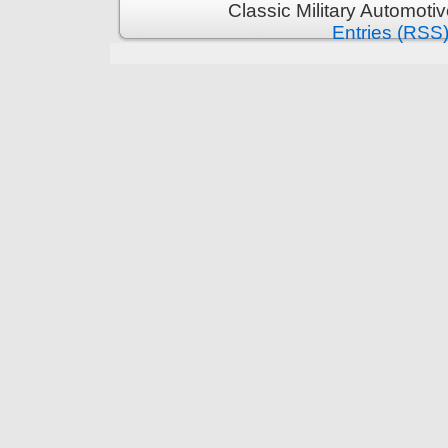
Classic Military Automoti
Entries (RSS