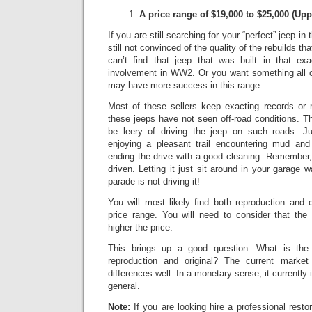
A price range of $19,000 to $25,000
(Upp
If you are still searching for your “perfect” jeep in
still not convinced of the quality of the rebuilds th
can’t find that jeep that was built in that exa
involvement in WW2. Or you want something all or
may have more success in this range.
Most of these sellers keep exacting records or
these jeeps have not seen off-road conditions.
Th
be leery of driving the jeep on such roads.
Ju
enjoying a pleasant trail encountering mud and
ending the drive with a good cleaning. Remember,
driven. Letting it just sit around in your garage w
parade is not driving it!
You will most likely find both reproduction and 
price range. You will need to consider that the 
higher the price.
This brings up a good question. What is the 
reproduction and original? The current market 
differences well.
In a monetary sense, it currently
general.
Note:
If you are looking hire a professional resto