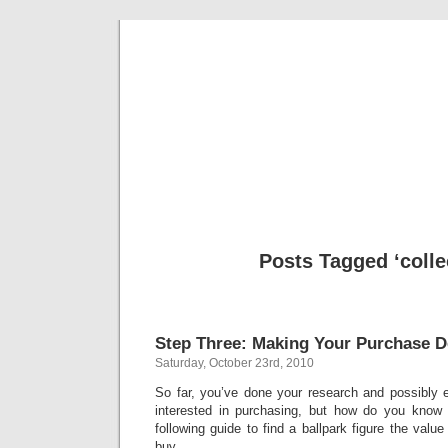
Classic Mil
Everything you ever wanted to know about mil
Posts Tagged ‘colle
Step Three: Making Your Purchase D
Saturday, October 23rd, 2010
So far, you’ve done your research and possibly 
interested in purchasing, but how do you know
following guide to find a ballpark figure the valu
buy.