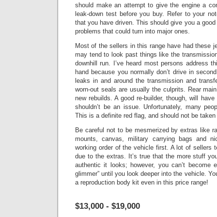
should make an attempt to give the engine a co
leak-down test before you buy. Refer to your no
that you have driven.
This should give you a good 
problems that could turn into major ones.
Most of the sellers in this range have had these je
may tend to look past things like the transmissio
downhill run. I’ve heard most persons address this
hand because you normally don’t drive in second 
leaks in and around the transmission and transf
worn-out seals are usually the culprits.
Rear main
new rebuilds. A good re-builder, though, will have 
shouldn’t be an issue.
Unfortunately, many peopl
This is a definite red flag, and should not be taken
Be careful not to be mesmerized by extras like r
mounts, canvas, military carrying bags and n
working order of the vehicle first. A lot of sellers
due to the extras. It’s true that the more stuff y
authentic it looks; however, you can’t become 
glimmer” until you look deeper into the vehicle.
You
a reproduction body kit even in this price range!
$13,000 - $19,000