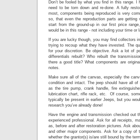
Don’t be fooled by what you find in this range. I 
need to be torn down and re-done. A fully resto
most, components being reproduced is very co
so, that even the reproduction parts are getting 
start from the ground-up in our first price range
would be in this range - not including your time or l
If you are lucky though, you may find collectors in
trying to recoup what they have invested.
The qua
for your discretion. Be objective. Ask a lot of 
differentials rebuilt? Who rebuilt the transmissio
there a good title? What components are origin
notes.
Make sure all of the canvas, especially the can
condition and intact.
The jeep should have all of
as the tire pump, crank handle, fire extinguishe
lubrication chart, rifle rack, etc. Of course, so
typically be present in earlier Jeeps, but you wou
research you’ve already done!
Have the engine and transmission checked out t
experienced professional.
Ask for all receipts, m
as, before and after restoration pictures.
Ask abou
and other major components.
Ask for a copy of t
whether the grantor(s) is/are still bound by the ter