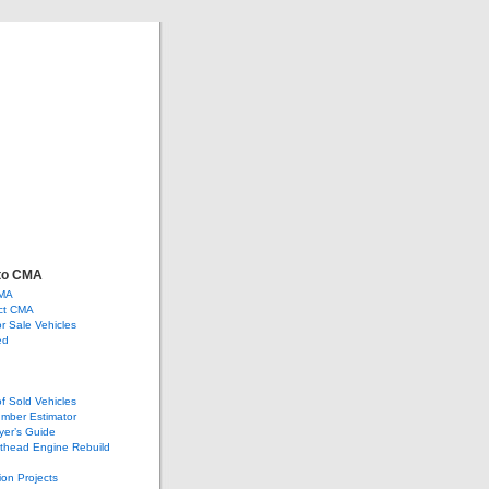
ve
ge, and more…
to CMA
CMA
ct CMA
or Sale Vehicles
ed
of Sold Vehicles
mber Estimator
yer’s Guide
athead Engine Rebuild
ion Projects