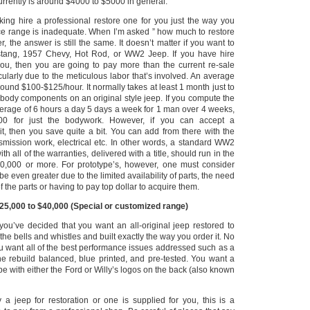
urrently is around $4000 to $5000 in general.
king hire a professional restore one for you just the way you
ice range is inadequate.
When I’m asked ” how much to restore
, the answer is still the same.
It doesn’t matter if you want to
stang, 1957 Chevy, Hot Rod, or WW2 Jeep.
If you have hire
ou, then you are going to pay more than the current re-sale
icularly due to the meticulous labor that’s involved. An average
around $100-$125/hour.
It normally takes at least 1 month just to
 body components on an original style jeep.
If you compute the
verage of 6 hours a day 5 days a week for 1 man over 4 weeks,
00 for just the bodywork. However, if you can accept a
it, then you save quite a bit. You can add from there with the
nsmission work, electrical etc. In other words, a standard WW2
ith all of the warranties, delivered with a title, should run in the
0,000 or more.
For prototype’s, however, one must consider
be even greater due to the limited availability of parts, the need
 the parts or having to pay top dollar to acquire them.
$25,000 to $40,000 (Special or customized range)
 you’ve decided that you want an all-original jeep restored to
f the bells and whistles and built exactly the way you order it.
No
u want all of the best performance issues addressed such as a
ine rebuild balanced, blue printed, and pre-tested. You want a
ype with either the Ford or Willy’s logos on the back (also known
a jeep for restoration or one is supplied for you, this is a