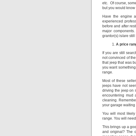
etc. Of course, some
but you would know t
Have the engine a
experienced profess
before and after rest
major components.
grantor(s) is/are sti
A price ran
If you are still sear
not convinced of the 
that jeep that was b
you want something a
range.
Most of these selle
jeeps have not seen
driving the jeep on 
encountering mud a
cleaning. Remember, 
your garage waiting f
You will most likel
range. You will need 
This brings up a go
and original? The c