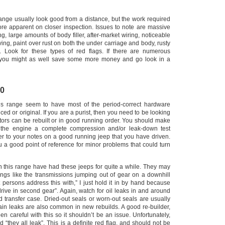
range usually look good from a distance, but the work required
e apparent on closer inspection. Issues to note are massive
ing, large amounts of body filler, after-market wiring, noticeable
ing, paint over rust on both the under carriage and body, rusty
. Look for these types of red flags.
If there are numerous
, you might as well save some more money and go look in a
00
this range seem to have most of the period-correct hardware
ced or original. If you are a purist, then you need to be looking
otors can be rebuilt or in good running order.
You should make
 the engine a complete compression and/or leak-down test
er to your notes on a good running jeep that you have driven.
u a good point of reference for minor problems that could turn
in this range have had these jeeps for quite a while.
They may
hings like the transmissions jumping out of gear on a downhill
 persons address this with,” I just hold it in by hand because
rive in second gear”. Again, watch for oil leaks in and around
d transfer case.
Dried-out seals or worn-out seals are usually
in leaks are also common in new rebuilds. A good re-builder,
en careful with this so it shouldn’t be an issue.
Unfortunately,
 “they all leak”. This is a definite red flag, and should not be