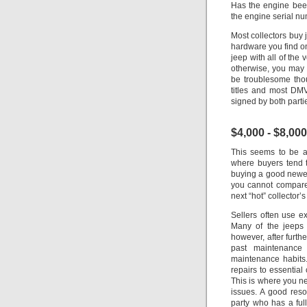
Has the engine bee
the engine serial nu
Most collectors buy 
hardware you find on
jeep with all of the v
otherwise, you may 
be troublesome thou
titles and most DMV’
signed by both parti
$4,000 - $8,000
This seems to be a 
where buyers tend t
buying a good newer 
you cannot compare
next “hot” collector’
Sellers often use e
Many of the jeeps 
however, after furth
past maintenance
maintenance habits.
repairs to essentia
This is where you n
issues.
A good resou
party who has a full