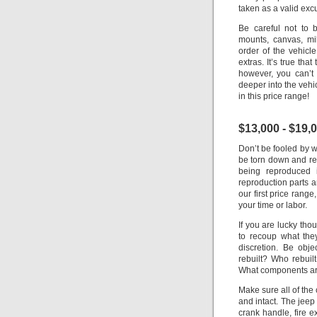
taken as a valid exc
Be careful not to 
mounts, canvas, mi
order of the vehicle
extras. It’s true tha
however, you can’t
deeper into the vehi
in this price range!
$13,000 - $19,
Don’t be fooled by w
be torn down and re-
being reproduced 
reproduction parts ar
our first price range
your time or labor.
If you are lucky thou
to recoup what the
discretion. Be obje
rebuilt? Who rebuil
What components are
Make sure all of the
and intact.
The jeep 
crank handle, fire ex