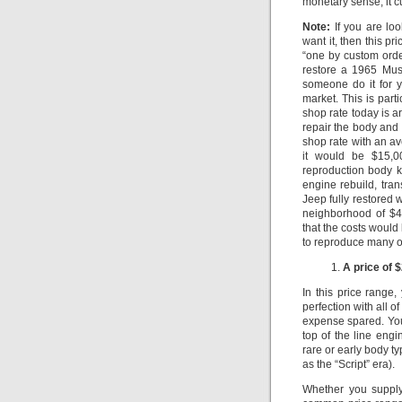
monetary sense, it c
Note:
If you are loo
want it, then this pr
“one by custom order
restore a 1965 Mu
someone do it for y
market.
This is part
shop rate today is 
repair the body and
shop rate with an a
it would be $15,0
reproduction body k
engine rebuild, tra
Jeep fully restored w
neighborhood of $4
that the costs would 
to reproduce many of
A price of 
In this price range,
perfection with all o
expense spared.
Yo
top of the line eng
rare or early body t
as the “Script” era).
Whether you supply 