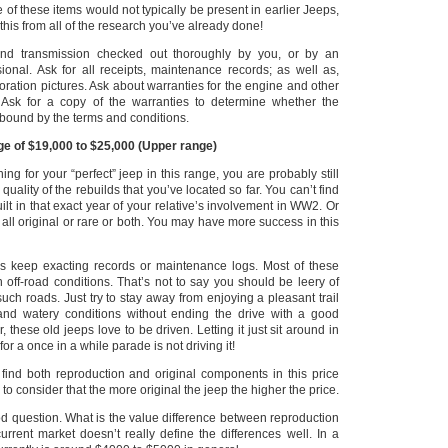
 of these items would not typically be present in earlier Jeeps,
his from all of the research you’ve already done!
nd transmission checked out thoroughly by you, or by an
ional.
Ask for all receipts, maintenance records; as well as,
oration pictures.
Ask about warranties for the engine and other
Ask for a copy of the warranties to determine whether the
ll bound by the terms and conditions.
ge of $19,000 to $25,000
(Upper range)
ching for your “perfect” jeep in this range, you are probably still
quality of the rebuilds that you’ve located so far.
You can’t find
uilt in that exact year of your relative’s involvement in WW2. Or
ll original or rare or both. You may have more success in this
rs keep exacting records or maintenance logs. Most of these
 off-road conditions.
That’s not to say you should be leery of
such roads.
Just try to stay away from enjoying a pleasant trail
nd watery conditions without ending the drive with a good
these old jeeps love to be driven. Letting it just sit around in
or a once in a while parade is not driving it!
y find both reproduction and original components in this price
to consider that the more original the jeep the higher the price.
od question. What is the value difference between reproduction
urrent market doesn’t really define the differences well.
In a