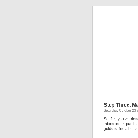
C
Everything y
Step Three: M
Saturday, October 23r
So far, you’ve don
interested in purch
guide to find a ballp