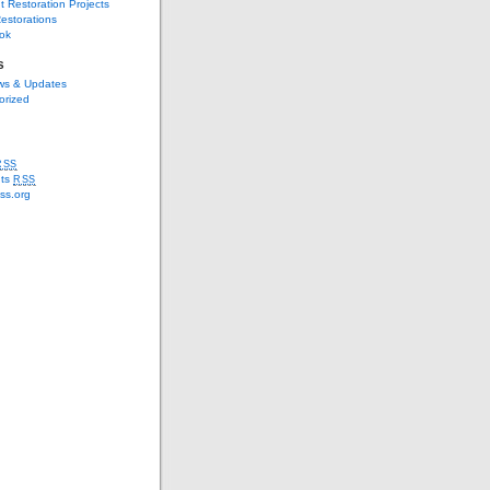
t Restoration Projects
estorations
ok
s
s & Updates
orized
RSS
ts
RSS
ss.org