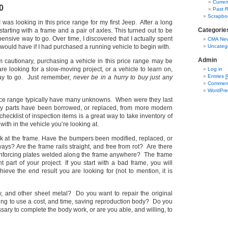
Curren
0
Past R
Scrapbo
I was looking in this price range for my first Jeep.
After a long
Categorie
tarting with
a frame and a pair of axles.
This turned out to be
nsive way to go. Over time, I discovered that I actually spent
CMA New
 would have if I had purchased a running vehicle to begin with.
Uncateg
Admin
 cautionary, purchasing a vehicle in this price range may be
 are looking for a slow-moving project, or a vehicle to learn on,
Log in
Entries
way to go. Just remember,
never be in a hurry to buy just any
Commen
WordPre
rice range typically have many unknowns. When were they last
parts have been borrowed, or replaced, from more modern
hecklist of inspection items is a great way to take inventory of
ith in the vehicle you’re looking at.
k at the frame. Have the bumpers been modified, replaced, or
ways? Are the frame rails straight, and free from rot? Are there
einforcing plates welded along the frame anywhere? The frame
t part of your project. If you start with a bad frame, you will
ieve the end result you are looking for (not to mention, it is
, and other sheet metal? Do you want to repair the original
ling to use a cost, and time, saving reproduction body? Do you
ssary to complete the body work, or are you able, and willing, to