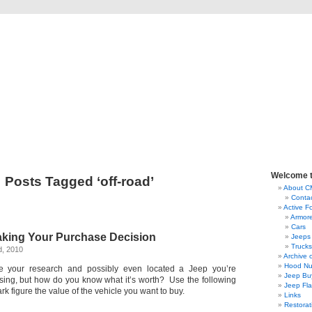
lassic Military Automoti
ou ever wanted to know about military vehicles, from Ford GPW to Willys MB, Dod
Welcome 
Posts Tagged ‘off-road’
About 
Conta
Active F
Armor
Cars
aking Your Purchase Decision
Jeeps
Trucks
d, 2010
Archive 
Hood Nu
e your research and possibly even located a Jeep you’re
Jeep Bu
asing, but how do you know what it’s worth? Use the following
Jeep Fl
ark figure the value of the vehicle you want to buy.
Links
Restorat