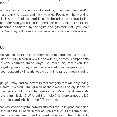
use.
be mesmerized by extras like radios, machine guns and/or
litary carrying bags and nick knacks. Focus on the working
 first. A lot of sellers tend to push the price up to due to the
t the more stuff you add to the jeep, the more authentic it looks;
 become enamored by the “glitz and glimmer” until you look
cle.
You may still have to consider a reproduction body kit even
000
hat you find in this range. I have seen restorations that need to
done. A fully restored WWII jeep with all, or most, components
is very common these days.
So much so, that even the
e getting very pricey. If you were to start from the ground-up in
, your cost outlay in parts would be in this range - not including
gh, you may find collectors in this category that are only trying
y have invested.
The quality of their work is solely for your
ctive. Ask a lot of pointed questions. Were the differentials
t the transmission?
Who did the motor? Is there a good title?
 original and which are not? Take notes.
 canvas, especially the canvas summer top, is in good condition
should have all of its factory equipment such as the tire pump,
tinguisher, oil can under the hood, lubrication chart, rifle rack,