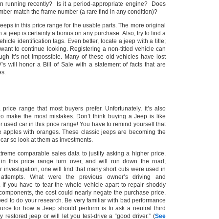
n running recently? Is it a period-appropriate engine? Does
mber match the frame number (a rare find in any condition)?
jeeps in this price range for the usable parts. The more original
 a jeep is certainly a bonus on any purchase.
Also, try to find a
ehicle identification tags.
Even better, locate a jeep with a title;
want to continue looking. Registering a non-titled vehicle can
gh it’s not impossible. Many of these old vehicles have lost
s will honor a Bill of Sale with a statement of facts that are
es.
price range that most buyers prefer.
Unfortunately, it’s also
o make the most mistakes. Don’t think buying a Jeep is like
used car in this price range!
You have to remind yourself that
 apples with oranges. These classic jeeps are becoming the
s car so look at them as investments.
xtreme comparable sales data to justify asking a higher price.
in this price range turn over, and will run down the road;
er investigation, one will find that many short cuts were used in
 attempts. What were the previous owner’s
driving and
 If you have to tear the whole vehicle apart to repair shoddy
l components, the cost could nearly negate the purchase price.
eed to do your research.
Be very familiar with bad performance
rce for how a Jeep should perform is to ask a neutral third
y restored jeep or will let you test-drive a “good driver.”
(
See