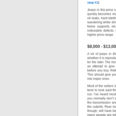
step #1
)
Jeeps in this price 
quickly becomes mor
oil leaks, hard start
wandering while driv
frame supports, etc
noticeable defects
higher price range.
$8,000 - $13,0
A lot of jeeps in 
whether it is reprodu
for the later. The m
an attempt to give
before you buy. Ref
This should give yo
into major ones.
Most of the sellers 
tend to look past t
run. I’ve heard most
you normally don’t d
the transmission an
the culprits.
Rear ma
though, will have be
many people are told