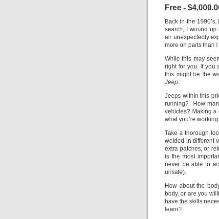
Free - $4,000.0
Back in the 1990’s, 
search, I wound up s
an unexpectedly expe
more on parts than I
While this may seem
right for you. If you
this might be the 
Jeep.
Jeeps within this p
running? How many 
vehicles? Making a c
what you’re working w
Take a thorough loo
welded in different 
extra patches, or r
is the most importan
never be able to ach
unsafe).
How about the body
body, or are you wil
have the skills nece
learn?