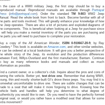
In the case of a WWII military Jeep, the first step should be to buy a
reproduced manual. Reproduced manuals are available through
Portrayal
Press
(
info@portrayal.com
). Order the standard
TM 9-803
WW2 Jeep
Manual. Read the whole book from front to back.
Become familiar with all of
he parts and tools involved.
This will greatly enhance your knowledge of how
he Jeep operates. There are also a lot of
pictures and exploded diagrams of
the components.
This is beneficial when looking at a Jeep for purchase since
t will help you make a mental inventory of the parts you are purchasing and
he parts you will need to purchase to complete your restoration.
Buy a copy of the
All American Wonder
,
ISBN 0-910667-20-9
, by Ray
owdery.¹ This book is available on
Amazon.com
, and other similar websites,
r can be ordered at a local bookstore.
It will give you a better perspective of
the whole story of the Jeep, its evolution and the production differences
between Ford, Willys-Overland and the first manufacturer, Bantam. Continue
to buy as many reference books and manuals and collect as much
nformation as possible.
ind a current owner, or a collector’s club. Inquire about the pros and cons of
wning the vehicle.
Better yet,
test drive one
.
Remember that during WWII,
oung, thin and mostly shorter-built GI’s drove these jeeps. You may find it is
somewhat uncomfortable to drive one. There are subtle changes that can be
made to a seat that will make it more forgiving to drive. Knowing how the
vehicle feels and handles will help you determine to what degree of
uthenticity you would like to own. Do you need to have the perfectly formed
riginal seat, or would you rather have a modified seat that allows for some
extra movement?