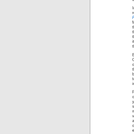
t
t
i
t
C
o
i
F
o
y
a
o