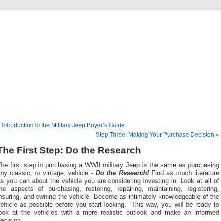
lassic Military Automoti
ou ever wanted to know about military vehicles, from Ford GPW to Willys MB, Dod
«
Introduction to the Military Jeep Buyer’s Guide
Step Three: Making Your Purchase Decision
»
The First Step: Do the Research
he first step in purchasing a WWII military Jeep is the same as purchasing
ny classic, or vintage, vehicle -
Do the Research!
Find as much literature
s you can about the vehicle you are considering investing in. Look at all of
the aspects of purchasing, restoring, repairing, maintaining, registering,
nsuring, and owning the vehicle. Become as intimately knowledgeable of the
ehicle as possible before you start looking. This way, you will be ready to
look at the vehicles with a more realistic outlook and make an informed
ecision.