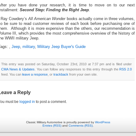
After you have done your research, it is time to move on to our next
nstallment:
Second Step: Finding the Right Jeep
.
¹ Ray Cowdery’s
All American Wonder
books actually come in three volumes,
so be sure to read customer reviews of each book before purchasing one of
them. Although it is more expensive than the others, our recommendation is
olume III, which provides the most comprehensive overview of the history of
he WWII military Jeep.
Tags:
,
Jeep
,
military
,
Military Jeep Buyer's Guide
This entry was posted on Saturday, October 23rd, 2010 at 7:37 pm and is filed under
CMA News & Updates
. You can follow any responses to this entry through the
RSS 2.0
feed. You can
leave a response
, or
trackback
from your own site.
Leave a Reply
You must be
logged in
to post a comment.
Classic Military Automotive is proudly powered by
WordPress
Entries (RSS)
and
Comments (RSS)
.