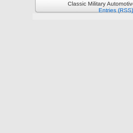
Classic Military Automoti
Entries (RSS