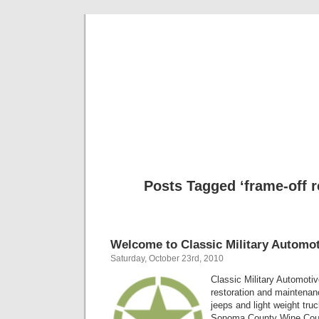
Classic Mil
Everything you ever wanted to know about mil
Posts Tagged ‘frame-off r
Welcome to Classic Military Automot
Saturday, October 23rd, 2010
Classic Military Automotiv
restoration and maintenanc
jeeps and light weight tru
Sonoma County Wine Count