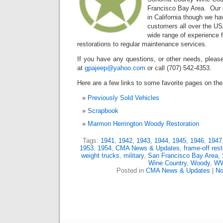
Francisco Bay Area. Our c
in California though we ha
customers all over the U
wide range of experience 
restorations to regular maintenance services.
If you have any questions, or other needs, please
at
gpajeep@yahoo.com
or call (707) 542-4353.
Here are a few links to some favorite pages on the 
Previously Sold Vehicles
Scrapbook
Marmon Herrington Woody Restoration
Tags:
1941
,
1942
,
1943
,
1944
,
1945
,
1946
,
1947
1953
,
1954
,
CMA News & Updates
,
frame-off rest
weight trucks
,
military
,
San Francisco Bay Area
,
Wine Country
,
Woody
,
WW
Posted in
CMA News & Updates
|
No