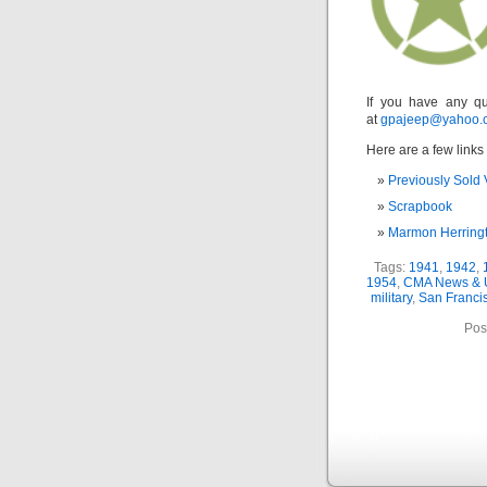
If you have any qu
at
gpajeep@yahoo.
Here are a few links 
Previously Sold 
Scrapbook
Marmon Herring
Tags:
1941
,
1942
,
1954
,
CMA News & 
military
,
San Franci
Pos