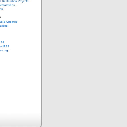
t Restoration Projects
estorations
ok
s
s & Updates
orized
RSS
ts
RSS
ss.org