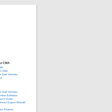
ve
ge, and more…
to CMA
CMA
ct CMA
or Sale Vehicles
ed
of Sold Vehicles
mber Estimator
yer’s Guide
athead Engine Rebuild
ion Projects