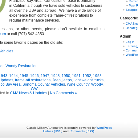
Francisco Bay Area. Our customer base is primarily
Curren
in California though we have sold vehicles to customers
Past R
Scrapbo
all over the USA and abroad. We have a wide range of
experience from complete frame-off restorations to
Categorie
regular maintenance services.
CMA New
Uncateg
estions, or other needs, please don’t hesitate to email us
com
or call (707) 542-4353.
Admin
Log in
to some favorite pages on the old site:
Entries
Commen
Vehicles
WordPre
ton Woody Restoration
1943
,
1944
,
1945
,
1946
,
1947
,
1948
,
1950
,
1951
,
1952
,
1953
,
Updates
,
frame-off restorations
,
Jeep
,
jeeps
,
light weight trucks
,
sco Bay Area
,
Sonoma County
,
vehicles
,
Wine Country
,
Woody
,
WWII
ted in
CMA News & Updates
|
No Comments »
Classic Military Automotive is proudly powered by
WordPress
Entries (RSS)
and
Comments (RSS)
.