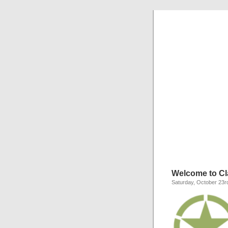
C
Everything y
Welcome to Cla
Saturday, October 23r