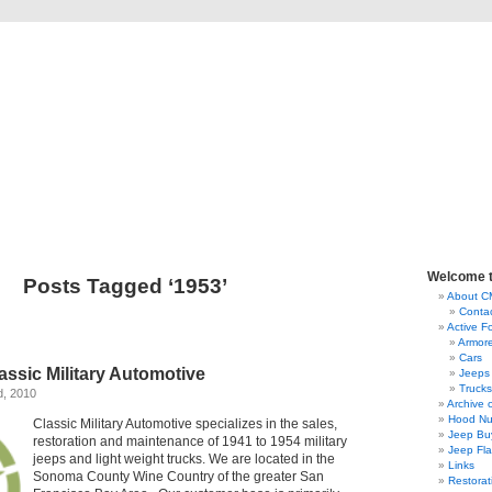
lassic Military Automoti
ou ever wanted to know about military vehicles, from Ford GPW to Willys MB, Dod
Welcome 
Posts Tagged ‘1953’
About 
Conta
Active F
Armor
Cars
ssic Military Automotive
Jeeps
Trucks
d, 2010
Archive 
Hood Nu
Classic Military Automotive specializes in the sales,
Jeep Bu
restoration and maintenance of 1941 to 1954 military
Jeep Fl
jeeps and light weight trucks. We are located in the
Links
Sonoma County Wine Country of the greater San
Restorat