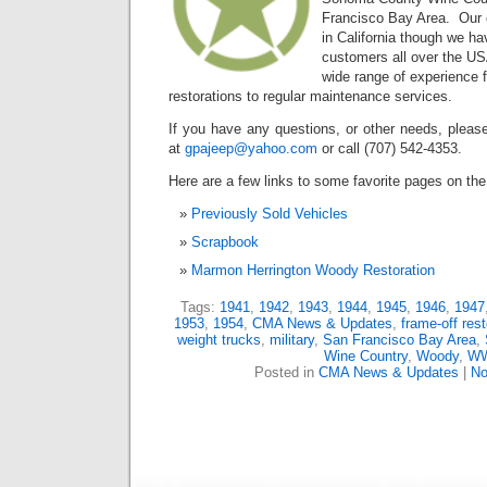
Francisco Bay Area. Our c
in California though we ha
customers all over the U
wide range of experience 
restorations to regular maintenance services.
If you have any questions, or other needs, please
at
gpajeep@yahoo.com
or call (707) 542-4353.
Here are a few links to some favorite pages on the 
Previously Sold Vehicles
Scrapbook
Marmon Herrington Woody Restoration
Tags:
1941
,
1942
,
1943
,
1944
,
1945
,
1946
,
1947
1953
,
1954
,
CMA News & Updates
,
frame-off rest
weight trucks
,
military
,
San Francisco Bay Area
,
Wine Country
,
Woody
,
WW
Posted in
CMA News & Updates
|
No