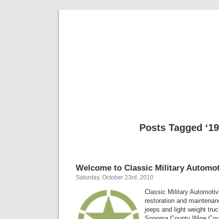
Classic Mil
Everything you ever wanted to know about mil
Posts Tagged ‘19
Welcome to Classic Military Automot
Saturday, October 23rd, 2010
Classic Military Automotiv
restoration and maintenanc
jeeps and light weight tru
Sonoma County Wine Count