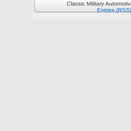
Classic Military Automoti
Entries (RSS