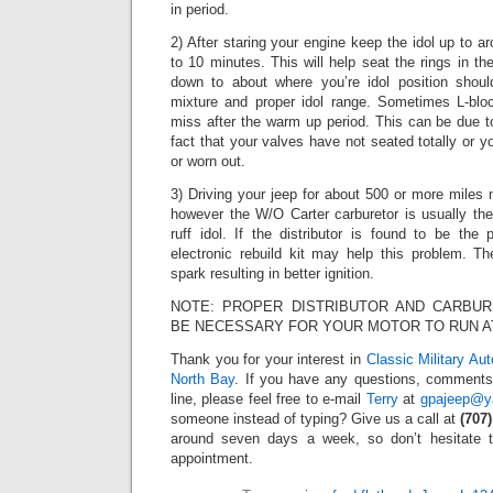
in period.
2) After staring your engine keep the idol up to a
to 10 minutes. This will help seat the rings in th
down to about where you’re idol position shou
mixture and proper idol range. Sometimes L-blo
miss after the warm up period. This can be due t
fact that your valves have not seated totally or you
or worn out.
3) Driving your jeep for about 500 or more miles
however the W/O Carter carburetor is usually th
ruff idol. If the distributor is found to be the
electronic rebuild kit may help this problem. Th
spark resulting in better ignition.
NOTE: PROPER DISTRIBUTOR AND CARBUR
BE NECESSARY FOR YOUR MOTOR TO RUN AT
Thank you for your interest in
Classic Military Au
North Bay
. If you have any questions, comments,
line, please feel free to e-mail
Terry
at
gpajeep@y
someone instead of typing? Give us a call at
(707
around seven days a week, so don’t hesitate 
appointment.