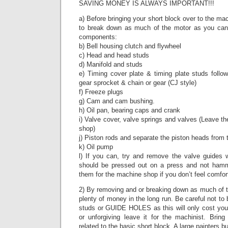
SAVING MONEY IS ALWAYS IMPORTANT!!!
a) Before bringing your short block over to the ma
to break down as much of the motor as you can 
components:
b) Bell housing clutch and flywheel
c) Head and head studs
d) Manifold and studs
e) Timing cover plate & timing plate studs follo
gear sprocket & chain or gear (CJ style)
f) Freeze plugs
g) Cam and cam bushing.
h) Oil pan, bearing caps and crank
i) Valve cover, valve springs and valves (Leave th
shop)
j) Piston rods and separate the piston heads from 
k) Oil pump
l) If you can, try and remove the valve guides w
should be pressed out on a press and not ham
them for the machine shop if you don’t feel comfor
2) By removing and or breaking down as much of th
plenty of money in the long run. Be careful not to
studs or GUIDE HOLES as this will only cost you 
or unforgiving leave it for the machinist. Bring
related to the basic short block. A large painters