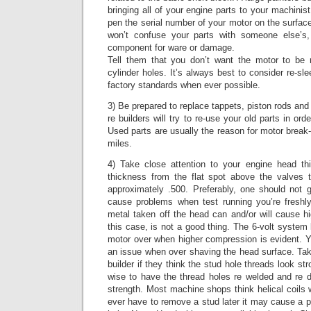
bringing all of your engine parts to your machinis
pen the serial number of your motor on the surface
won’t confuse your parts with someone else’s,
component for ware or damage.
Tell them that you don’t want the motor to be
cylinder holes. It’s always best to consider re-sl
factory standards when ever possible.
3) Be prepared to replace tappets, piston rods an
re builders will try to re-use your old parts in o
Used parts are usually the reason for motor break-
miles.
4) Take close attention to your engine head th
thickness from the flat spot above the valves 
approximately .500. Preferably, one should not
cause problems when test running you’re freshl
metal taken off the head can and/or will cause h
this case, is not a good thing. The 6-volt system 
motor over when higher compression is evident. Y
an issue when over shaving the head surface. Ta
builder if they think the stud hole threads look s
wise to have the thread holes re welded and re dr
strength. Most machine shops think helical coils 
ever have to remove a stud later it may cause a pr