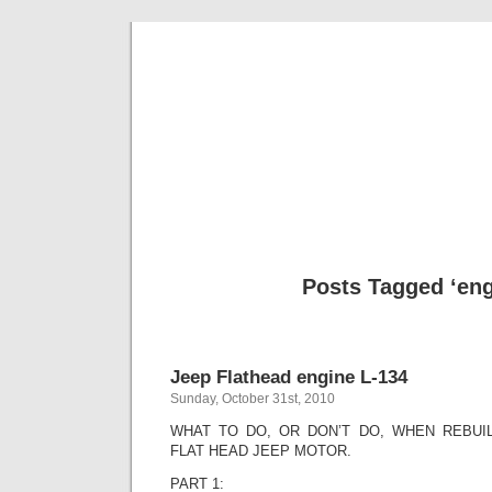
Classic Mil
Everything you ever wanted to know about mil
Posts Tagged ‘eng
Jeep Flathead engine L-134
Sunday, October 31st, 2010
WHAT TO DO, OR DON’T DO, WHEN REBUIL
FLAT HEAD JEEP MOTOR.
PART 1: