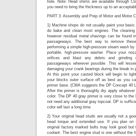
hole. Note: Head shims are available through Cla
you need to bring the thickness up to an acceptabl
PART 3: Assembly and Prep of Motor and Motor 
1) Machine shops do not usually paint your basic
do bake and clean most engines. The cleaning p
however residual metal shavings can be found in 
passageways. The best way to remove these
performing a simple high-pressure steam wash by 
portable, high-pressure washer. Place your nozz
orifices and blast any debris and grinding
passageways wherever possible. This will lesse
damaging your crank bearings during the break in p
At this point your casted block will begin to ligh
your blocks outer surface off as best as you c
primer base. (CMA suggests the DP Concept 40 LF
After the primer is thoroughly dry apply whatever 
color. The DP 40 gray primer is very close to th
not need any additional gray topcoat. DP is suffic
color will last a long time.
2) Your original head studs are usually not a goo
head torque and extended use. If you plan on d
original factory marked bolts may look good but 
coolant. The best engine stud is one without the h