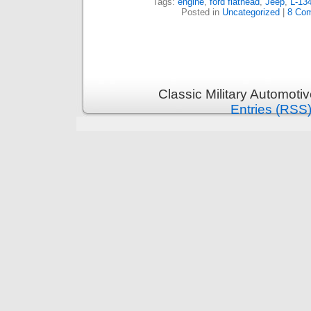
Tags:
engine
,
ford flathead
,
Jeep
,
L-13
Posted in
Uncategorized
|
8 Co
Classic Military Automoti
Entries (RSS