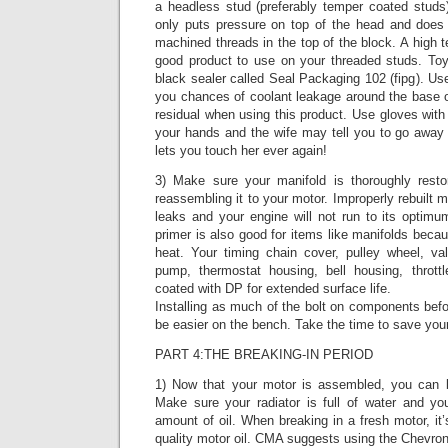
a headless stud (preferably temper coated studs
only puts pressure on top of the head and does 
machined threads in the top of the block. A high t
good product to use on your threaded studs. To
black sealer called Seal Packaging 102 (fipg). Use
you chances of coolant leakage around the base 
residual when using this product. Use gloves with th
your hands and the wife may tell you to go away 
lets you touch her ever again!
3) Make sure your manifold is thoroughly resto
reassembling it to your motor. Improperly rebuilt 
leaks and your engine will not run to its optimu
primer is also good for items like manifolds becau
heat. Your timing chain cover, pulley wheel, va
pump, thermostat housing, bell housing, throt
coated with DP for extended surface life.
Installing as much of the bolt on components befor
be easier on the bench. Take the time to save you
PART 4:THE BREAKING-IN PERIOD
1) Now that your motor is assembled, you can b
Make sure your radiator is full of water and yo
amount of oil. When breaking in a fresh motor, i
quality motor oil. CMA suggests using the Chevron