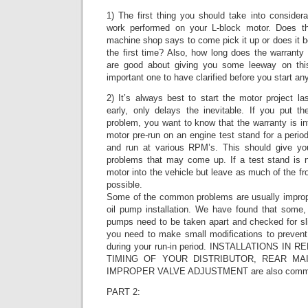
1) The first thing you should take into considera
work performed on your L-block motor. Does the
machine shop says to come pick it up or does it beg
the first time? Also, how long does the warrant
are good about giving you some leeway on this 
important one to have clarified before you start an
2) It’s always best to start the motor project l
early, only delays the inevitable. If you put t
problem, you want to know that the warranty is int
motor pre-run on an engine test stand for a period
and run at various RPM’s. This should give y
problems that may come up. If a test stand is n
motor into the vehicle but leave as much of the fron
possible.
Some of the common problems are usually imprope
oil pump installation. We have found that some, 
pumps need to be taken apart and checked for sl
you need to make small modifications to preven
during your run-in period. INSTALLATIONS I
TIMING OF YOUR DISTRIBUTOR, REAR MA
IMPROPER VALVE ADJUSTMENT are also common
PART 2: