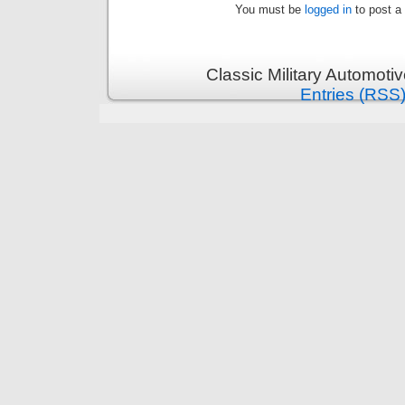
You must be
logged in
to post a
Classic Military Automoti
Entries (RSS