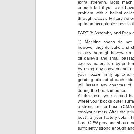
extra strength. Most machi
enough but if you ever have
problem with a helical coil
through Classic Military Auto
up to an acceptable specificat
PART 3: Assembly and Prep 
1) Machine shops do not u
however they do bake and cl
is fairly thorough however re
oil galley’s and small pas
excess materials is by perf
by using any conventional a
your nozzle firmly up to all
grinding oils out of each hi
will lessen any chances of
during the break in period.
At this point your casted blo
wheel your blocks outer surf
a strong primer base. (CMA
catalyst primer). After the pr
best fits your factory color. 
Ford GPW gray and should not
sufficiently strong enough and 