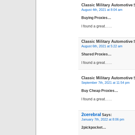
Classic Military Automotive
S
August 4th, 2021 at 8:04 am
Buying Proxies…
I found a great……
Classic Military Automotive
S
August 6th, 2021 at 5:22 am
Shared Proxies…
I found a great……
Classic Military Automotive
S
September 7th, 2021 at 11:54 pm
Buy Cheap Proxies…
I found a great……
2cerebral
Says:
January 7th, 2022 at 8:06 pm
2pickpocket…