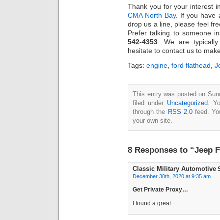
Thank you for your interest 
CMA North Bay
. If you have
drop us a line, please feel fr
Prefer talking to someone in
542-4353
. We are typicall
hesitate to contact us to mak
Tags:
engine
,
ford flathead
,
J
This entry was posted on Sun
filed under
Uncategorized
. Y
through the
RSS 2.0
feed. Y
your own site.
8 Responses to “Jeep F
Classic Military Automotive
S
December 30th, 2020 at 9:35 am
Get Private Proxy…
I found a great……