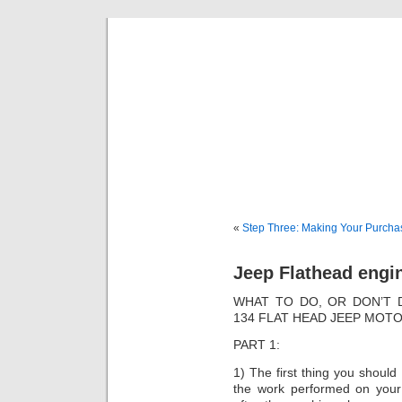
Classic Mil
Everything you ever wanted to know about mil
«
Step Three: Making Your Purcha
Jeep Flathead engi
WHAT TO DO, OR DON’T 
134 FLAT HEAD JEEP MOTO
PART 1:
1) The first thing you should 
the work performed on your 