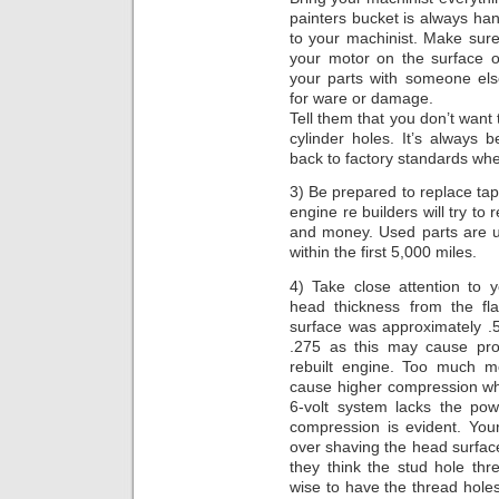
painters bucket is always han
to your machinist. Make sure
your motor on the surface o
your parts with someone els
for ware or damage.
Tell them that you don’t want
cylinder holes. It’s always b
back to factory standards whe
3) Be prepared to replace ta
engine re builders will try to
and money. Used parts are u
within the first 5,000 miles.
4) Take close attention to 
head thickness from the fl
surface was approximately .
.275 as this may cause pro
rebuilt engine. Too much me
cause higher compression whi
6-volt system lacks the po
compression is evident. You
over shaving the head surface
they think the stud hole th
wise to have the thread holes