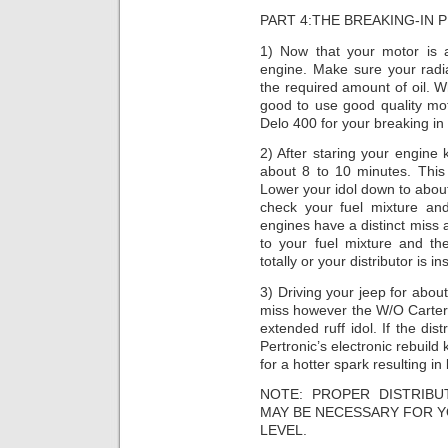
PART 4:THE BREAKING-IN 
1) Now that your motor is 
engine. Make sure your radia
the required amount of oil. W
good to use good quality mo
Delo 400 for your breaking in
2) After staring your engine
about 8 to 10 minutes. This w
Lower your idol down to about
check your fuel mixture an
engines have a distinct miss 
to your fuel mixture and th
totally or your distributor is in
3) Driving your jeep for abo
miss however the W/O Carter 
extended ruff idol. If the dis
Pertronic’s electronic rebuild
for a hotter spark resulting in 
NOTE: PROPER DISTRIB
MAY BE NECESSARY FOR Y
LEVEL.