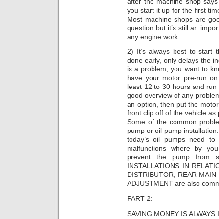
after the machine shop says 
you start it up for the first 
Most machine shops are goo
question but it’s still an impo
any engine work.
2) It’s always best to start 
done early, only delays the in
is a problem, you want to know
have your motor pre-run on 
least 12 to 30 hours and run
good overview of any problems
an option, then put the motor
front clip off of the vehicle as
Some of the common problems
pump or oil pump installation
today’s oil pumps need to 
malfunctions where by you
prevent the pump from se
INSTALLATIONS IN RELAT
DISTRIBUTOR, REAR MAIN
ADJUSTMENT are also commo
PART 2:
SAVING MONEY IS ALWAYS 