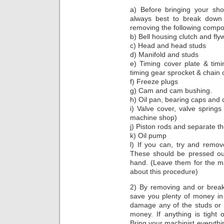
a) Before bringing your sho
always best to break down
removing the following compo
b) Bell housing clutch and fly
c) Head and head studs
d) Manifold and studs
e) Timing cover plate & tim
timing gear sprocket & chain o
f) Freeze plugs
g) Cam and cam bushing.
h) Oil pan, bearing caps and 
i) Valve cover, valve spring
machine shop)
j) Piston rods and separate t
k) Oil pump
l) If you can, try and remov
These should be pressed o
hand. (Leave them for the ma
about this procedure)
2) By removing and or break
save you plenty of money in 
damage any of the studs or 
money. If anything is tight o
Bring your machinist everythin