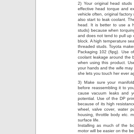
2) Your original head studs
effective head torque and e
vehicle often, original facto
also start to leak coolant. T
head. It is better to use a
studs) because when torquing
and does not tend to pull up 
block. A high temperature sea
threaded studs. Toyota makes
Packaging 102 (fipg). Use of
coolant leakage around the 
when using this product. Use 
your hands and the wife may t
she lets you touch her ever a
3) Make sure your manifold
before reassembling it to you
cause vacuum leaks and yo
potential. Use of the DP pri
because of its high resistanc
wheel, valve cover, water p
housing, throttle body etc.
surface life.
Installing as much of the b
motor will be easier on the b