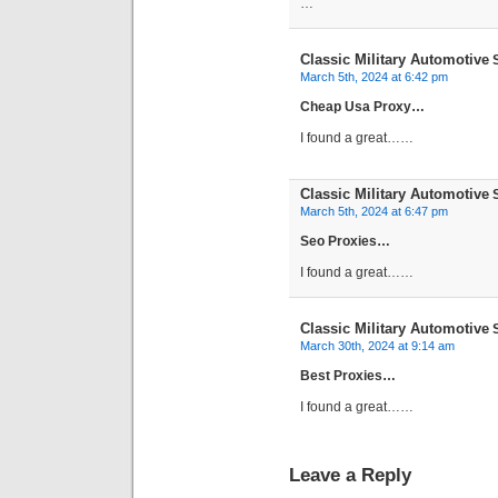
…
Classic Military Automotive
S
March 5th, 2024 at 6:42 pm
Cheap Usa Proxy…
I found a great……
Classic Military Automotive
S
March 5th, 2024 at 6:47 pm
Seo Proxies…
I found a great……
Classic Military Automotive
S
March 30th, 2024 at 9:14 am
Best Proxies…
I found a great……
Leave a Reply