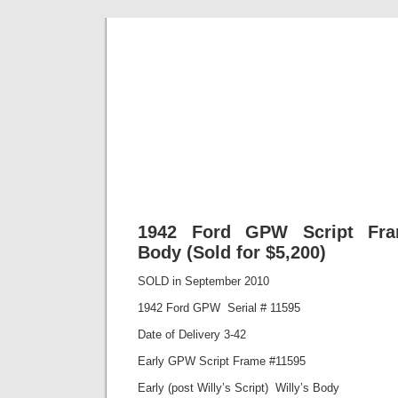
Classic Mil
Everything you ever wanted to know about mil
1942 Ford GPW Script Fram
Body (Sold for $5,200)
SOLD in September 2010
1942 Ford GPW Serial # 11595
Date of Delivery 3-42
Early GPW Script Frame #11595
Early (post Willy’s Script) Willy’s Body