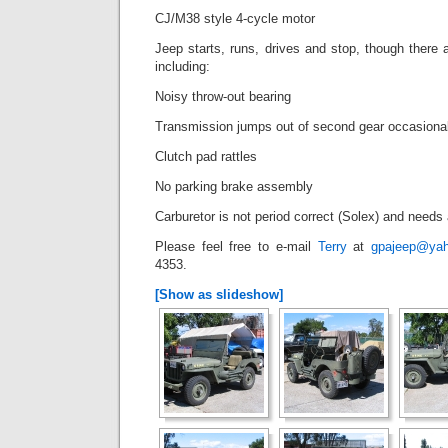
CJ/M38 style 4-cycle motor
Jeep starts, runs, drives and stop, though there a
including:
Noisy throw-out bearing
Transmission jumps out of second gear occasional
Clutch pad rattles
No parking brake assembly
Carburetor is not period correct (Solex) and needs
Please feel free to e-mail
Terry
at
gpajeep@ya
4353.
[Show as slideshow]