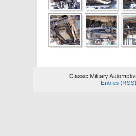
Classic Military Automoti
Entries (RSS