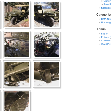
Curren
Past R
Scrapbo
Categorie
CMA New
Uncateg
Admin
Log in
Entries
Commen
WordPre