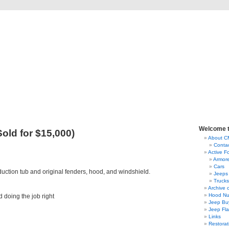
lassic Military Automoti
ou ever wanted to know about military vehicles, from Ford GPW to Willys MB, Dod
Welcome 
old for $15,000)
About 
Conta
Active F
Armor
Cars
uction tub and original fenders, hood, and windshield.
Jeeps
Trucks
Archive 
Hood Nu
 doing the job right
Jeep Bu
Jeep Fl
Links
Restorat