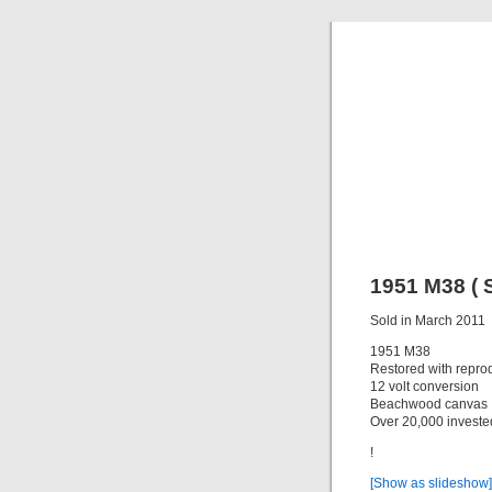
C
Everything y
1951 M38 ( S
Sold in March 2011
1951 M38
Restored with reprod
12 volt conversion
Beachwood canvas
Over 20,000 invested
!
[Show as slideshow]