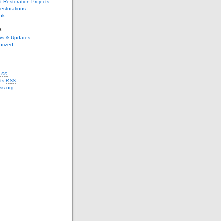
t Restoration Projects
estorations
ok
s
s & Updates
orized
RSS
ts
RSS
ss.org