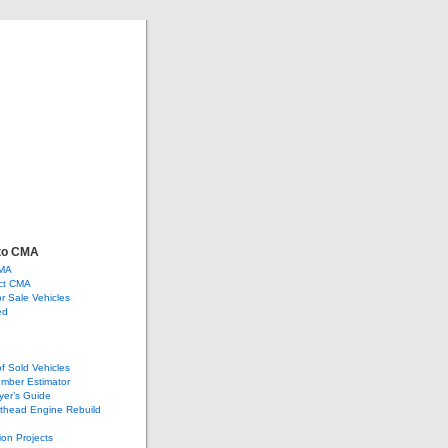
ve
ge, and more…
to CMA
CMA
ct CMA
or Sale Vehicles
ed
of Sold Vehicles
mber Estimator
yer’s Guide
athead Engine Rebuild
ion Projects