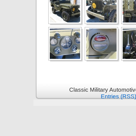
Classic Military Automoti
Entries (RSS