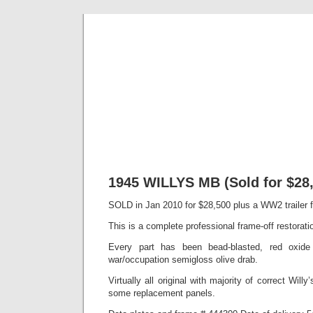
Classic Mil
Everything you ever wanted to know about mil
1945 WILLYS MB (Sold for $28,
SOLD in Jan 2010 for $28,500 plus a WW2 trailer 
This is a complete professional frame-off restorati
Every part has been bead-blasted, red oxide
war/occupation semigloss olive drab.
Virtually all original with majority of correct Willy’
some replacement panels.