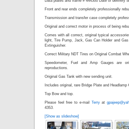
Data plates and frame # 444300 Date of delivery 5
Front and rear ends completely professionally rebui
Transmission and transfer case completely professi
Original and correct motor in process of being rebui
Comes with all correct, original typical accessori
light, Tire Pump, Jack, Gas Can Holder and Gas 
Extinguisher.
Correct Military NDT Tires on Original Combat Whe
Speedometer, Fuel and Amp Gauges are origi
reproductions.
Original Gas Tank with new sending unit.
Includes original, rare Bridge Plate and Headlamp
Top Bow and top.
Please feel free to e-mail
Terry
at
gpajeep@ya
4353.
[Show as slideshow]